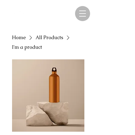
Home
All Products
I'm a product