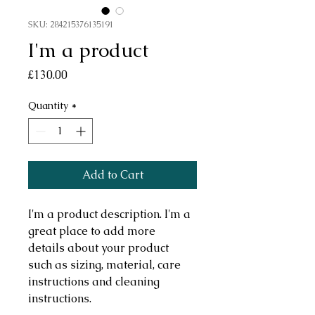
SKU: 284215376135191
I'm a product
Price
£130.00
Quantity
*
Add to Cart
I'm a product description. I'm a 
great place to add more 
details about your product 
such as sizing, material, care 
instructions and cleaning 
instructions.