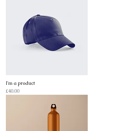
I'm a product
Price
£40.00