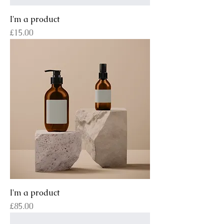
I'm a product
Price
£15.00
I'm a product
Price
£85.00