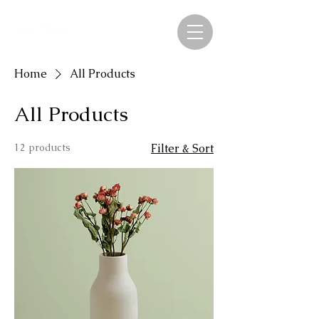
Home
All Products
All Products
12 products
Filter & Sort