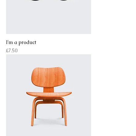
I'm a product
Price
£7.50