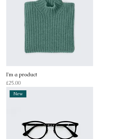
I'm a product
Price
£25.00
New