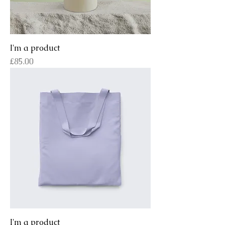
I'm a product
Price
£85.00
I'm a product