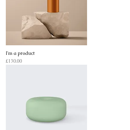
I'm a product
Price
£130.00