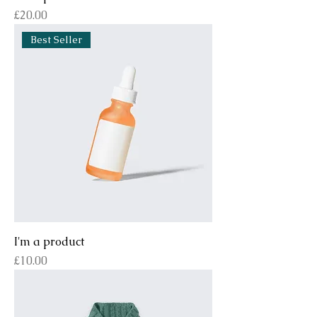
Price
£20.00
Best Seller
I'm a product
Price
£10.00