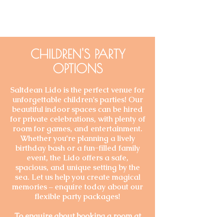
CHILDREN'S PARTY
OPTIONS
Saltdean Lido is the perfect venue for
unforgettable children's parties! Our
beautiful indoor spaces can be hired
for private celebrations, with plenty of
room for games, and entertainment.
Whether you're planning a lively
birthday bash or a fun-filled family
event, the Lido offers a safe,
spacious, and unique setting by the
sea. Let us help you create magical
memories – enquire today about our
flexible party packages!
To enquire about booking a room at