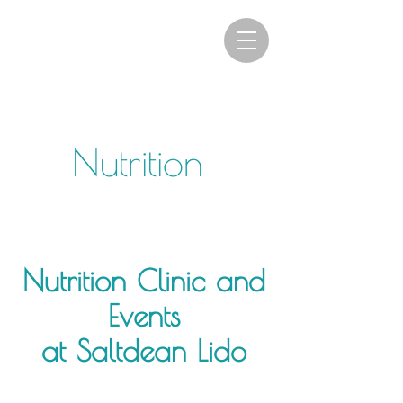
Nutrition
Nutrition Clinic and
Events
at Saltdean Lido