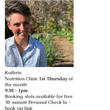
Kathrin
Nutrition Clinic
1st Thursday
of
the month
9.30 - 1pm
Booking: slots available for free
30-minute Personal Check In -
book via link