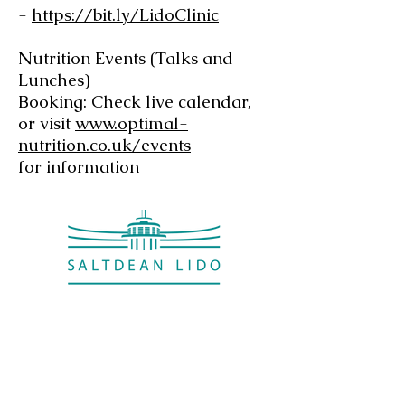
-
https://bit.ly/LidoClinic
Nutrition Events (Talks and
Lunches)
Booking: Check live calendar,
or visit
www.optimal-
nutrition.co.uk/events
for information
Saltdean Lido,
Saltdean Park Road,
Saltdean, Brighton,
BN2 8SP