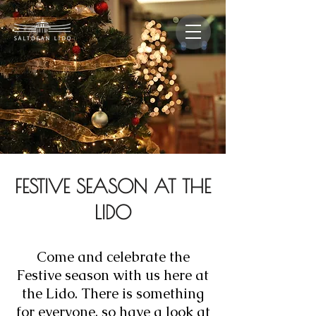
FESTIVE SEASON AT THE
LIDO
Come and celebrate the
Festive season with us here at
the Lido. There is something
for everyone, so have a look at