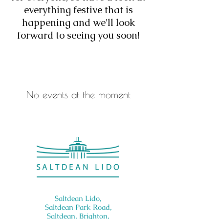
everything festive that is
happening and we'll look
forward to seeing you soon!
No events at the moment
Saltdean Lido,
Saltdean Park Road,
Saltdean, Brighton,