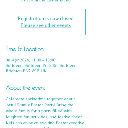
visit from the Easter Bunny
Registration is now closed
Please see other events
Time & Location
06 Apr 2026, 11:00 – 13:00
Saltdean, Saltdean Park Rd, Saltdean,
Brighton BN2 8SP, UK
About the event
Celebrate springtime together at our 
joyful Family Easter Party! Bring the 
whole family for a party filled with 
laughter, fun activities, and festive cheer. 
Kids can enjoy an exciting Easter creative 