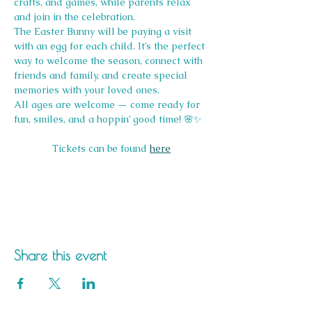
crafts, and games, while parents relax 
and join in the celebration.
The Easter Bunny will be paying a visit 
with an egg for each child. It’s the perfect 
way to welcome the season, connect with 
friends and family, and create special 
memories with your loved ones.
All ages are welcome — come ready for 
fun, smiles, and a hoppin’ good time! 🌸✨
Tickets can be found 
here
Share this event