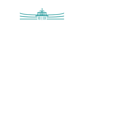
Saltdean Lido,
Saltdean Park Road,
Saltdean, Brighton,
BN2 8SP
info@saltdeanlido.co.uk
Swim: 01273 069984
Main: 01273 751515
© 2026 Saltdean Lido CIC