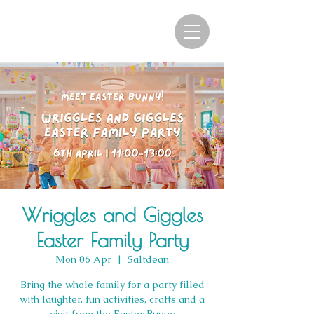
Wriggles and Giggles
Easter Family Party
Mon 06 Apr
  |  
Saltdean
Bring the whole family for a party filled
with laughter, fun activities, crafts and a