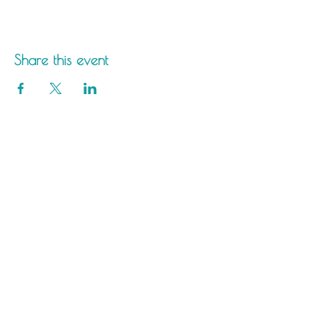
Share this event
Saltdean Lido,
Saltdean Park Road,
Saltdean, Brighton,
BN2 8SP
info@saltdeanlido.co.uk