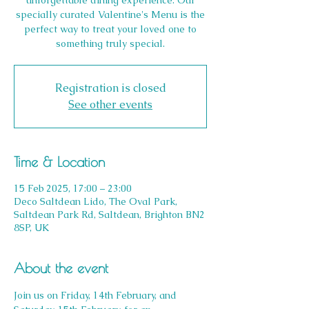
unforgettable dining experience. Our
specially curated Valentine's Menu is the
perfect way to treat your loved one to
something truly special.
Registration is closed
See other events
Time & Location
15 Feb 2025, 17:00 – 23:00
Deco Saltdean Lido, The Oval Park,
Saltdean Park Rd, Saltdean, Brighton BN2
8SP, UK
About the event
Join us on Friday, 14th February, and 