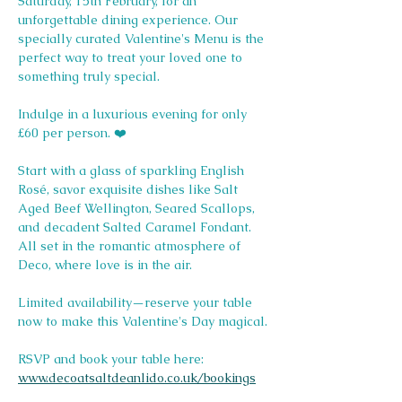
Saturday, 15th February, for an 
unforgettable dining experience. Our 
specially curated Valentine's Menu is the 
perfect way to treat your loved one to 
something truly special.
Indulge in a luxurious evening for only 
£60 per person. ❤️
Start with a glass of sparkling English 
Rosé, savor exquisite dishes like Salt 
Aged Beef Wellington, Seared Scallops, 
and decadent Salted Caramel Fondant. 
All set in the romantic atmosphere of 
Deco, where love is in the air.
Limited availability—reserve your table 
now to make this Valentine's Day magical.
RSVP and book your table here: 
www.decoatsaltdeanlido.co.uk/bookings