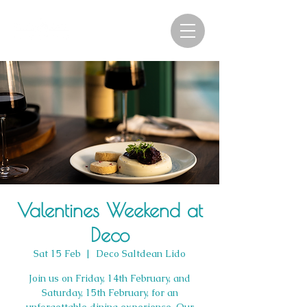
Valentines Weekend at
Deco
Sat 15 Feb
  |  
Deco Saltdean Lido
Join us on Friday, 14th February, and
Saturday, 15th February, for an