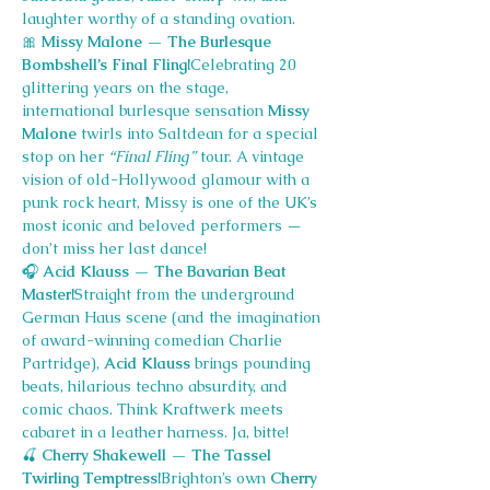
laughter worthy of a standing ovation.
🎀
 Missy Malone — The Burlesque 
Bombshell’s Final Fling!
Celebrating 20 
glittering years on the stage, 
international burlesque sensation 
Missy 
Malone
 twirls into Saltdean for a special 
stop on her 
“Final Fling”
 tour. A vintage 
vision of old-Hollywood glamour with a 
punk rock heart, Missy is one of the UK’s 
most iconic and beloved performers — 
don’t miss her last dance!
🎧
 Acid Klauss — The Bavarian Beat 
Master!
Straight from the underground 
German Haus scene (and the imagination 
of award-winning comedian Charlie 
Partridge), 
Acid Klauss
 brings pounding 
beats, hilarious techno absurdity, and 
comic chaos. Think Kraftwerk meets 
cabaret in a leather harness. Ja, bitte!
🍒
 Cherry Shakewell — The Tassel 
Twirling Temptress!
Brighton’s own 
Cherry 