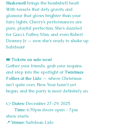
Shakewell
 brings the bombshell heat! 
With tassels that defy gravity and 
glamour that glows brighter than your 
fairy lights, Cherry’s performances are 
pure, playful perfection. She’s dazzled 
for Gucci, Fatboy Slim, and even Robert 
Downey Jr — now she’s ready to shake up 
Saltdean!
🎟️
 Tickets on sale now!
Gather your friends, grab your sequins, 
and step into the spotlight at 
Twixtmas 
Follies at the Lido
 — where Christmas 
isn’t quite over, New Year hasn’t yet 
begun, and the party is most definitely on.
👉
 Dates:
 December 27–29, 2025
Time:
 6:30pm doors open - 7pm 
show starts
📍
 Venue:
 Saltdean Lido
🥂
 Dress Code:
 Festive fabulous