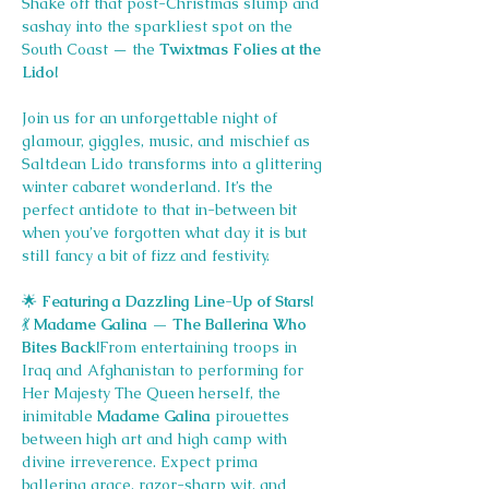
Shake off that post-Christmas slump and 
sashay into the sparkliest spot on the 
South Coast — the 
Twixtmas Folies at the 
Lido!
Join us for an unforgettable night of 
glamour, giggles, music, and mischief as 
Saltdean Lido transforms into a glittering 
winter cabaret wonderland. It’s the 
perfect antidote to that in-between bit 
when you’ve forgotten what day it is but 
still fancy a bit of fizz and festivity.
🌟
 Featuring a Dazzling Line-Up of Stars!
💃
 Madame Galina — The Ballerina Who 
Bites Back!
From entertaining troops in 
Iraq and Afghanistan to performing for 
Her Majesty The Queen herself, the 
inimitable 
Madame Galina
 pirouettes 
between high art and high camp with 
divine irreverence. Expect prima 
ballerina grace, razor-sharp wit, and 