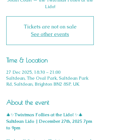
South Coast — the Twixtmas Folies at the
Lido!
Tickets are not on sale
See other events
Time & Location
27 Dec 2025, 18:30 – 21:00
Saltdean, The Oval Park, Saltdean Park
Rd, Saltdean, Brighton BN2 8SP, UK
About the event
🎄✨
Twixtmas Follies at the Lido! 
✨🎄
Saltdean Lido | December 27th, 2025 7pm 
to 9pm