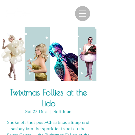
Twixtmas Follies at the
Lido
Sat 27 Dec
  |  
Saltdean
Shake off that post-Christmas slump and
sashay into the sparkliest spot on the