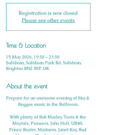
Registration is now closed
Please see other events
Time & Location
15 May 2026, 19:30 – 23:30
Saltdean, Saltdean Park Rd, Saltdean,
Brighton BN2 8SP, UK
About the event
Prepare for an awesome evening of Ska & 
Reggae music in the Ballroom.
With plenty of Bob Marley, Toots & the 
Maytals, Pioneers, John Holt, UB40, 
Prince Buster, Madness, Janet Kay, Bad 