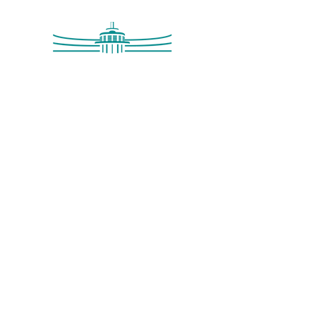
Saltdean Lido,
Saltdean Park Road,
Saltdean, Brighton,
BN2 8SP
info@saltdeanlido.co.uk
Swim: 01273 069984
Main: 01273 751515
© 2026 Saltdean Lido CIC