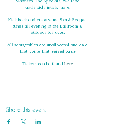
Manners, The Specials, two tone 
and much, much, more.
Kick back and enjoy some Ska & Reggae 
tunes all evening in the Ballroom & 
outdoor terraces.
All seats/tables are unallocated and on a 
first-come-first-served basis
Tickets can be found 
here
Share this event