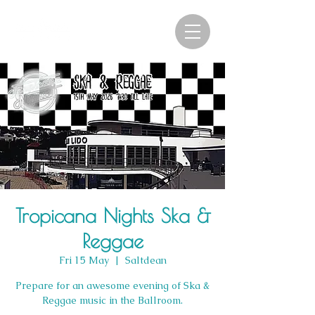
Tropicana Nights Ska &
Reggae
Fri 15 May
  |  
Saltdean
Prepare for an awesome evening of Ska &
Reggae music in the Ballroom.