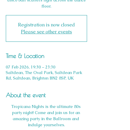
disco ball scatters light across the dance
floor.
Registration is now closed
Please see other events
Time & Location
07 Feb 2026, 19:30 – 23:30
Saltdean, The Oval Park, Saltdean Park
Rd, Saltdean, Brighton BN2 8SP, UK
About the event
Tropicana Nights is the ultimate 80s 
party night! Come and join us for an 
amazing party in the Ballroom and 
indulge yourselves.