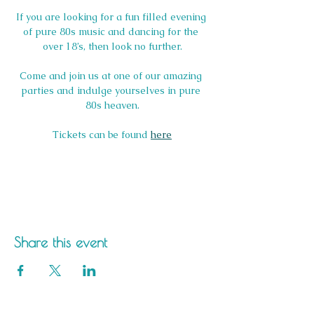
If you are looking for a fun filled evening 
of pure 80s music and dancing for the 
over 18’s, then look no further.
Come and join us at one of our amazing 
parties and indulge yourselves in pure 
80s heaven.
Tickets can be found 
here
Share this event