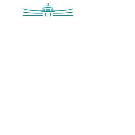
Saltdean Lido,
Saltdean Park Road,
Saltdean, Brighton,
BN2 8SP
info@saltdeanlido.co.uk
Swim: 01273 069984
Main: 01273 751515
© 2026 Saltdean Lido CIC