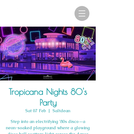
Tropicana Nights 80's
Party
Sat 07 Feb
  |  
Saltdean
Step into an electrifying ’80s disco—a
neon-soaked playground where a glowing