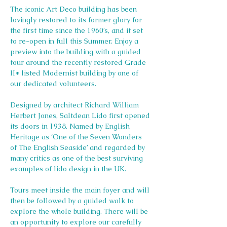
The iconic Art Deco building has been 
lovingly restored to its former glory for 
the first time since the 1960’s, and it set 
to re-open in full this Summer. Enjoy a 
preview into the building with a guided 
tour around the recently restored Grade 
II* listed Modernist building by one of 
our dedicated volunteers.
Designed by architect Richard William 
Herbert Jones, Saltdean Lido first opened 
its doors in 1938. Named by English 
Heritage as ‘One of the Seven Wonders 
of The English Seaside’ and regarded by 
many critics as one of the best surviving 
examples of lido design in the UK.
Tours meet inside the main foyer and will 
then be followed by a guided walk to 
explore the whole building. There will be 
an opportunity to explore our carefully 