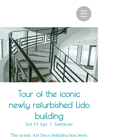
Tour of the iconic
newly refurbished Lido
building
Sat 19 Apr
  |  
Saltdean
The iconic Art Deco building has been