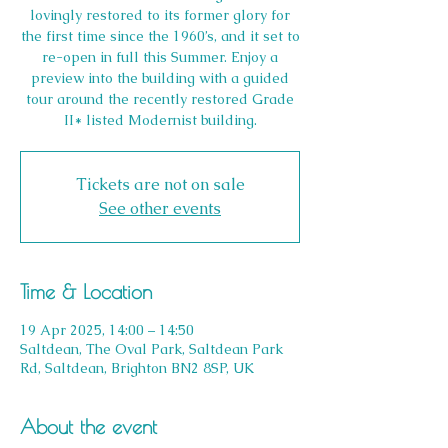
lovingly restored to its former glory for
the first time since the 1960’s, and it set to
re-open in full this Summer. Enjoy a
preview into the building with a guided
tour around the recently restored Grade
II* listed Modernist building.
Tickets are not on sale
See other events
Time & Location
19 Apr 2025, 14:00 – 14:50
Saltdean, The Oval Park, Saltdean Park
Rd, Saltdean, Brighton BN2 8SP, UK
About the event