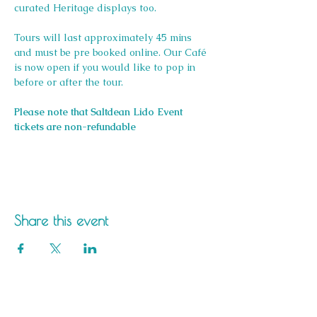
curated Heritage displays too.
Tours will last approximately 45 mins 
and must be pre booked online. Our Café 
is now open if you would like to pop in 
before or after the tour.
Please note that Saltdean Lido Event 
tickets are non-refundable
Share this event