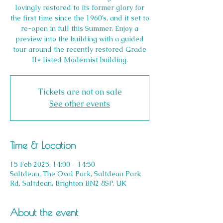
lovingly restored to its former glory for
the first time since the 1960’s, and it set to
re-open in full this Summer. Enjoy a
preview into the building with a guided
tour around the recently restored Grade
II* listed Modernist building.
Tickets are not on sale
See other events
Time & Location
15 Feb 2025, 14:00 – 14:50
Saltdean, The Oval Park, Saltdean Park
Rd, Saltdean, Brighton BN2 8SP, UK
About the event