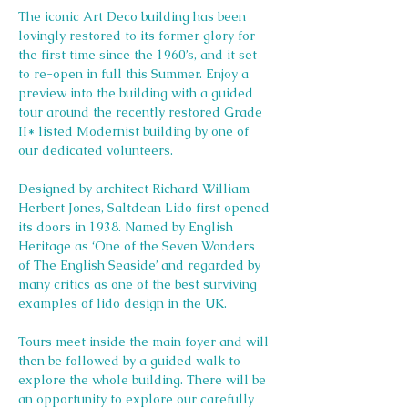
The iconic Art Deco building has been 
lovingly restored to its former glory for 
the first time since the 1960’s, and it set 
to re-open in full this Summer. Enjoy a 
preview into the building with a guided 
tour around the recently restored Grade 
II* listed Modernist building by one of 
our dedicated volunteers.
Designed by architect Richard William 
Herbert Jones, Saltdean Lido first opened 
its doors in 1938. Named by English 
Heritage as ‘One of the Seven Wonders 
of The English Seaside’ and regarded by 
many critics as one of the best surviving 
examples of lido design in the UK.
Tours meet inside the main foyer and will 
then be followed by a guided walk to 
explore the whole building. There will be 
an opportunity to explore our carefully 