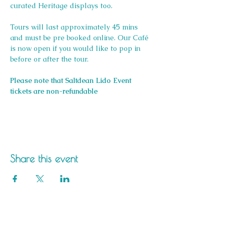
curated Heritage displays too.
Tours will last approximately 45 mins 
and must be pre booked online. Our Café 
is now open if you would like to pop in 
before or after the tour.
Please note that Saltdean Lido Event 
tickets are non-refundable
Share this event