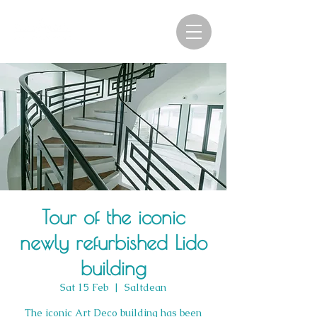
Tour of the iconic
newly refurbished Lido
building
Sat 15 Feb
  |  
Saltdean
The iconic Art Deco building has been