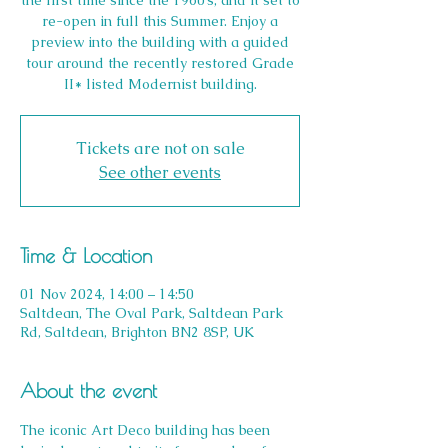
the first time since the 1960’s, and it set to
re-open in full this Summer. Enjoy a
preview into the building with a guided
tour around the recently restored Grade
II* listed Modernist building.
Tickets are not on sale
See other events
Time & Location
01 Nov 2024, 14:00 – 14:50
Saltdean, The Oval Park, Saltdean Park
Rd, Saltdean, Brighton BN2 8SP, UK
About the event
The iconic Art Deco building has been 