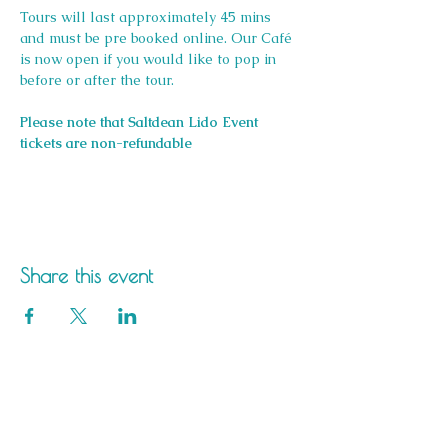
Tours will last approximately 45 mins 
and must be pre booked online. Our Café 
is now open if you would like to pop in 
before or after the tour.
Please note that Saltdean Lido Event 
tickets are non-refundable
Share this event