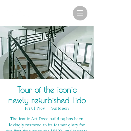
Tour of the iconic
newly refurbished Lido
Fri 01 Nov
  |  
Saltdean
The iconic Art Deco building has been
lovingly restored to its former glory for