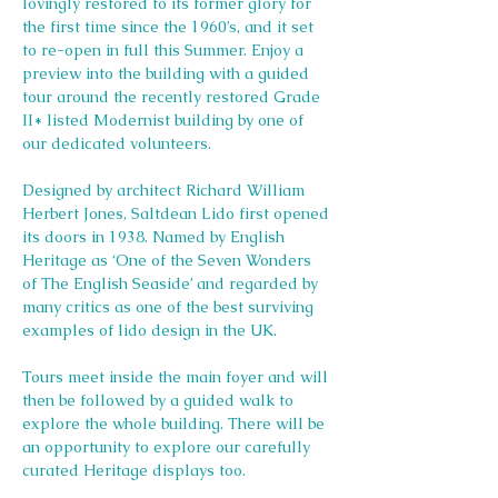
lovingly restored to its former glory for 
the first time since the 1960’s, and it set 
to re-open in full this Summer. Enjoy a 
preview into the building with a guided 
tour around the recently restored Grade 
II* listed Modernist building by one of 
our dedicated volunteers.
Designed by architect Richard William 
Herbert Jones, Saltdean Lido first opened 
its doors in 1938. Named by English 
Heritage as ‘One of the Seven Wonders 
of The English Seaside’ and regarded by 
many critics as one of the best surviving 
examples of lido design in the UK.
Tours meet inside the main foyer and will 
then be followed by a guided walk to 
explore the whole building. There will be 
an opportunity to explore our carefully 
curated Heritage displays too.