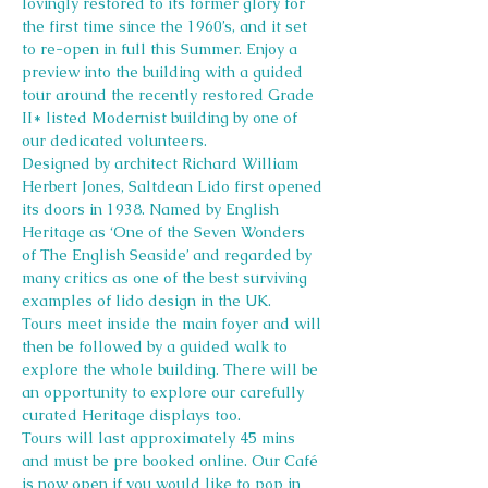
lovingly restored to its former glory for 
the first time since the 1960’s, and it set 
to re-open in full this Summer. Enjoy a 
preview into the building with a guided 
tour around the recently restored Grade 
II* listed Modernist building by one of 
our dedicated volunteers.
Designed by architect Richard William 
Herbert Jones, Saltdean Lido first opened 
its doors in 1938. Named by English 
Heritage as ‘One of the Seven Wonders 
of The English Seaside’ and regarded by 
many critics as one of the best surviving 
examples of lido design in the UK.
Tours meet inside the main foyer and will 
then be followed by a guided walk to 
explore the whole building. There will be 
an opportunity to explore our carefully 
curated Heritage displays too.
Tours will last approximately 45 mins 
and must be pre booked online. Our Café 
is now open if you would like to pop in 