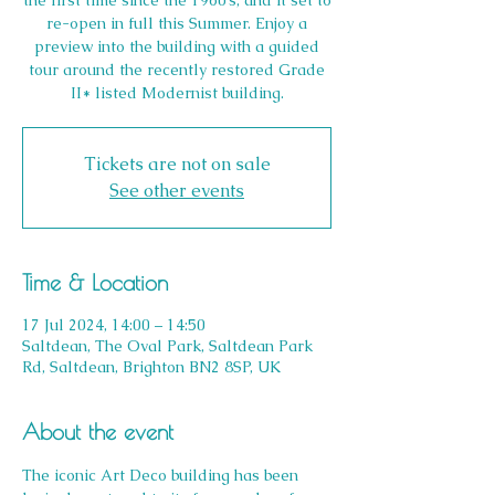
the first time since the 1960’s, and it set to
re-open in full this Summer. Enjoy a
preview into the building with a guided
tour around the recently restored Grade
II* listed Modernist building.
Tickets are not on sale
See other events
Time & Location
17 Jul 2024, 14:00 – 14:50
Saltdean, The Oval Park, Saltdean Park
Rd, Saltdean, Brighton BN2 8SP, UK
About the event
The iconic Art Deco building has been 