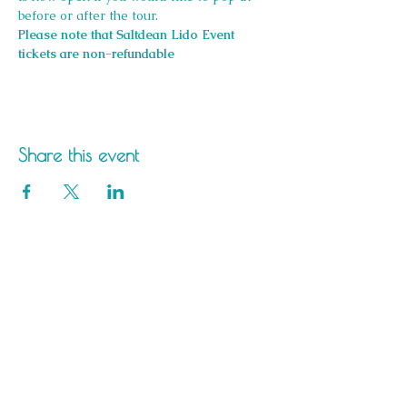
before or after the tour.
Please note that Saltdean Lido Event 
tickets are non-refundable
Share this event
Saltdean Lido,
Saltdean Park Road,
Saltdean, Brighton,