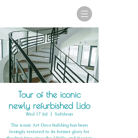
Tour of the iconic
newly refurbished Lido
Wed 17 Jul
  |  
Saltdean
The iconic Art Deco building has been
lovingly restored to its former glory for