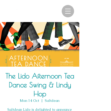
The Lido Afternoon Tea
Dance Swing & Lindy
Hop
Mon 14 Oct
  |  
Saltdean
Saltdean Lido is delighted to announce