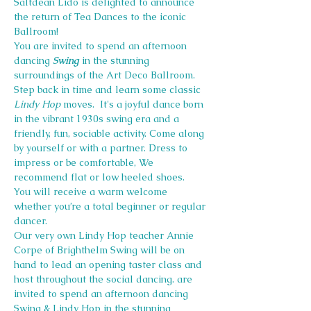
Saltdean Lido is delighted to announce 
the return of Tea Dances to the iconic 
Ballroom!
You are invited to spend an afternoon 
dancing 
Swing
 in the stunning 
surroundings of the Art Deco Ballroom.
Step back in time and learn some classic 
Lindy Hop
 moves.  It's a joyful dance born 
in the vibrant 1930s swing era and a 
friendly, fun, sociable activity. Come along 
by yourself or with a partner. Dress to 
impress or be comfortable, We 
recommend flat or low heeled shoes.
You will receive a warm welcome 
whether you’re a total beginner or regular 
dancer.
Our very own Lindy Hop teacher Annie 
Corpe of Brighthelm Swing will be on 
hand to lead an opening taster class and 
host throughout the social dancing. are 
invited to spend an afternoon dancing 
Swing & Lindy Hop in the stunning 