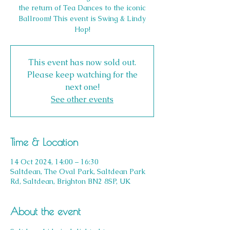
the return of Tea Dances to the iconic
Ballroom! This event is Swing & Lindy
Hop!
This event has now sold out.
Please keep watching for the
next one!
See other events
Time & Location
14 Oct 2024, 14:00 – 16:30
Saltdean, The Oval Park, Saltdean Park
Rd, Saltdean, Brighton BN2 8SP, UK
About the event