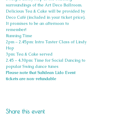
surroundings of the Art Deco Ballroom.
Delicious Tea & Cake will be provided by 
Deco Café (included in your ticket price).
It promises to be an afternoon to 
remember!
Running Time
2pm – 2.45pm: Intro Taster Class of Lindy 
Hop
3pm: Tea & Cake served
2.45 – 4.30pm: Time for Social Dancing to 
popular Swing dance tunes
Please note that Saltdean Lido Event 
tickets are non-refundable
Share this event