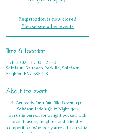
and good company!
Registration is now closed
Please see other events
Time & Location
18 Jun 2026, 19:00 – 21:30
Saltdean, Saltdean Park Rd, Saltdean,
Brighton BN2 8SP, UK
About the event
🎉 
Get ready for a fun-filled evening at 
Saltdean Lido's Quiz Night!
 🧠✨
Join us 
in person
 for a night packed with 
brain teasers, laughter, and friendly 
competition. Whether you’re a trivia whiz 