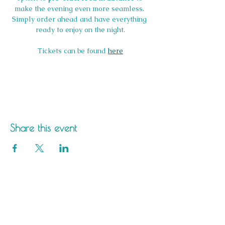
make the evening even more seamless. 
Simply order ahead and have everything 
ready to enjoy on the night.
Tickets can be found 
here
Share this event