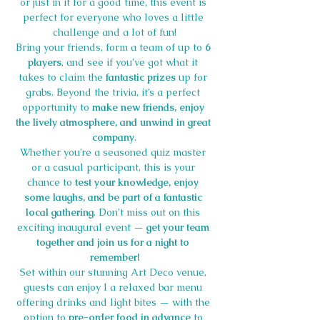
or just in it for a good time, this event is 
perfect for everyone who loves a little 
challenge and a lot of fun!
Bring your friends, form a team of up to 
6 
players
, and see if you’ve got what it 
takes to claim the 
fantastic prizes
 up for 
grabs. Beyond the trivia, it’s a perfect 
opportunity to 
make new friends, enjoy 
the lively atmosphere, and unwind in great 
company
.
Whether you’re a seasoned quiz master 
or a casual participant, this is your 
chance to 
test your knowledge, enjoy 
some laughs, and be part of a fantastic 
local gathering
. Don’t miss out on this 
exciting inaugural event — 
get your team 
together and join us for a night to 
remember!
Set within our stunning Art Deco venue, 
guests can enjoy l a relaxed bar menu 
offering drinks and light bites — with the 
option to 
pre-order food in advance
 to 