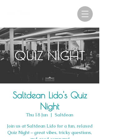
Saltdean Lido's Quiz
Night
Thu 18 Jun
  |  
Saltdean
Join us at Saltdean Lido for a fun, relaxed
Quiz Night – great vibes, tricky questions,