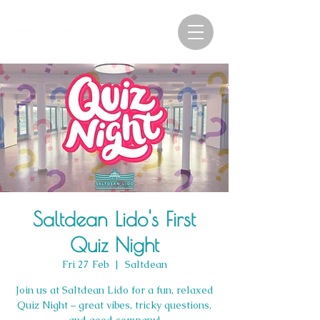
Saltdean Lido's First
Quiz Night
Fri 27 Feb
  |  
Saltdean
Join us at Saltdean Lido for a fun, relaxed
Quiz Night – great vibes, tricky questions,