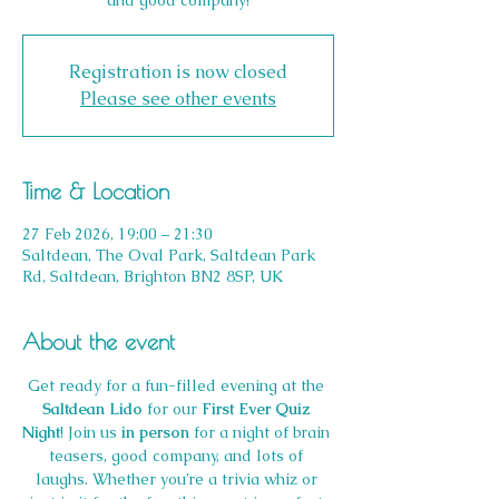
and good company!
Registration is now closed
Please see other events
Time & Location
27 Feb 2026, 19:00 – 21:30
Saltdean, The Oval Park, Saltdean Park
Rd, Saltdean, Brighton BN2 8SP, UK
About the event
Get ready for a fun-filled evening at the 
Saltdean Lido 
for our 
First Ever Quiz 
Night
! Join us 
in person
 for a night of brain 
teasers, good company, and lots of 
laughs. Whether you’re a trivia whiz or 