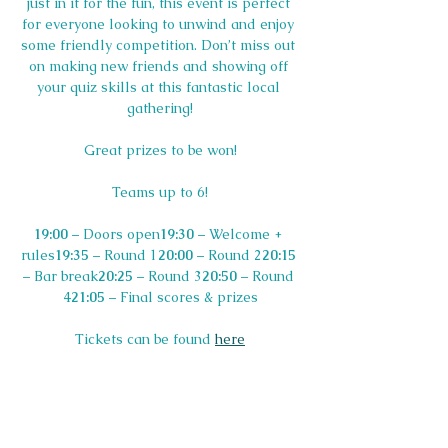
just in it for the fun, this event is perfect 
for everyone looking to unwind and enjoy 
some friendly competition. Don’t miss out 
on making new friends and showing off 
your quiz skills at this fantastic local 
gathering!
Great prizes to be won!
Teams up to 6!
19:00
 – Doors open
19:30
 – Welcome + 
rules
19:35
 – Round 1
20:00
 – Round 2
20:15
– Bar break
20:25
 – Round 3
20:50
 – Round 
4
21:05
 – Final scores & prizes
Tickets can be found 
here