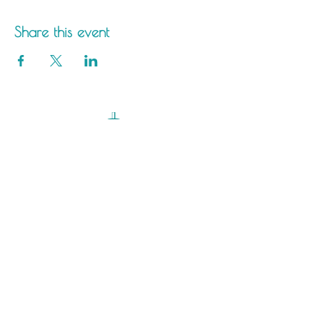
Share this event
Saltdean Lido,
Saltdean Park Road,
Saltdean, Brighton,
BN2 8SP
info@saltdeanlido.co.uk
Swim: 01273 069984