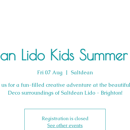
ean Lido Kids Summer 
Fri 07 Aug
  |  
Saltdean
 us for a fun-filled creative adventure at the beautifu
Deco surroundings of Saltdean Lido - Brighton!
Registration is closed
See other events