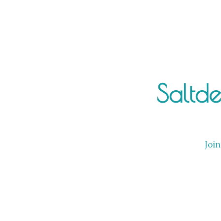
Saltd
Join