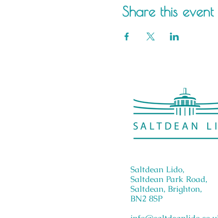
Share this event
Saltdean Lido,
Saltdean Park Road,
Saltdean, Brighton,
BN2 8SP