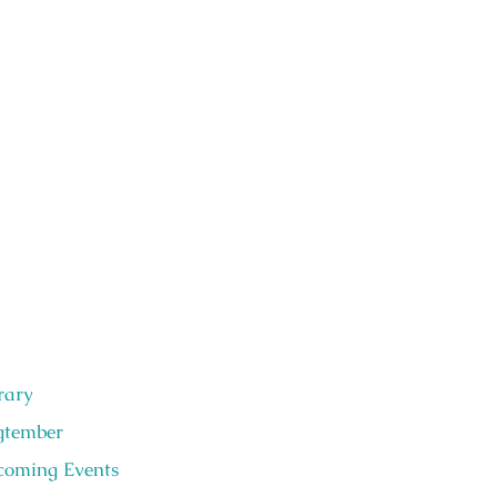
rary
gtember
oming Events