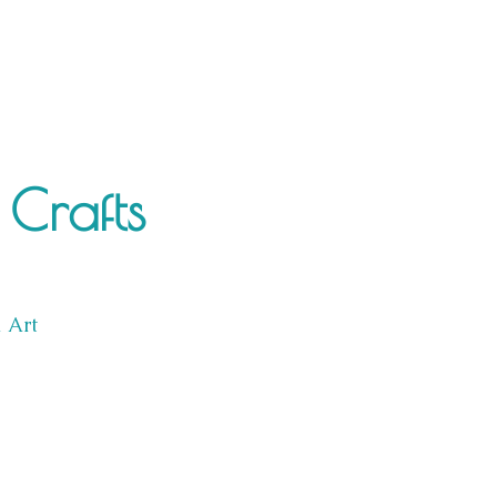
Crafts
l Art