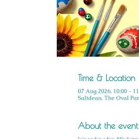
Time & Location
07 Aug 2026, 10:00 – 11
Saltdean, The Oval Par
About the event