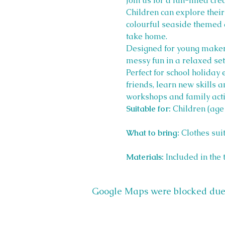
Join us for a fun-filled cr
Children can explore their
colourful seaside themed 
take home.
Designed for young makers 
messy fun in a relaxed set
Perfect for school holiday
friends, learn new skills 
workshops and family activ
Suitable for:
 Children (age
What to bring:
 Clothes sui
Materials:
 Included in the 
Google Maps were blocked due t