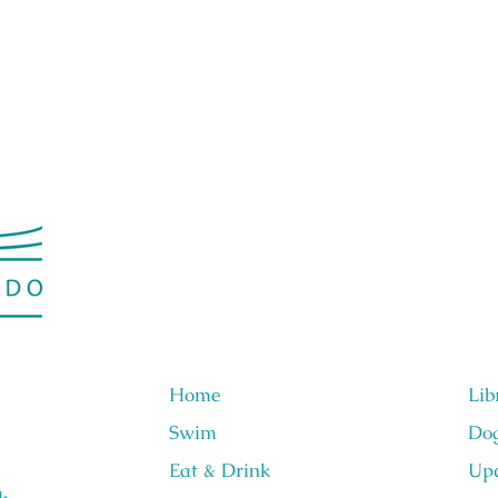
Home
Lib
Swim
Do
Eat & Drink
Upc