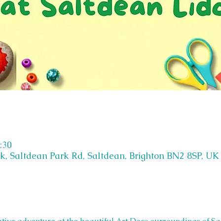
:30
k, Saltdean Park Rd, Saltdean, Brighton BN2 8SP, UK