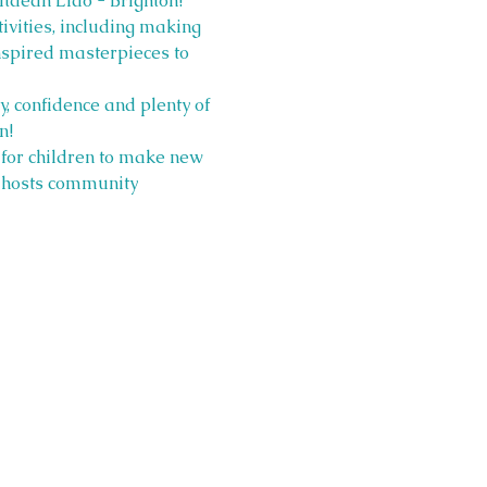
ltdean Lido - Brighton! 
ivities, including making 
spired masterpieces to 
, confidence and plenty of 
n!
 for children to make new 
y hosts community 