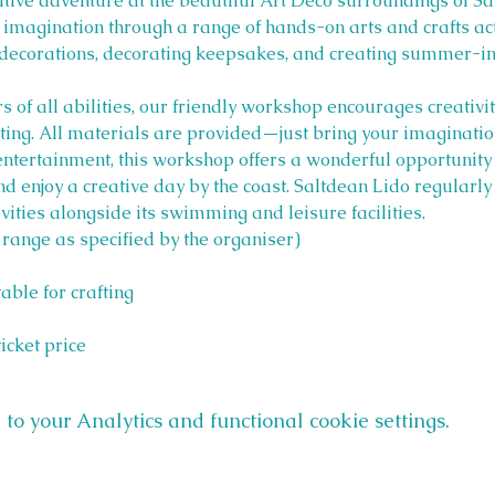
eative adventure at the beautiful Art Deco surroundings of Sa
 imagination through a range of hands-on arts and crafts act
decorations, decorating keepsakes, and creating summer-in
of all abilities, our friendly workshop encourages creativity
ting. All materials are provided—just bring your imaginatio
 entertainment, this workshop offers a wonderful opportunity
and enjoy a creative day by the coast. Saltdean Lido regularl
ities alongside its swimming and leisure facilities.
 range as specified by the organiser)
table for crafting
ticket price
o your Analytics and functional cookie settings.