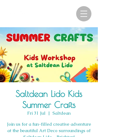
Saltdean Lido Kids
Summer Crafts
Fri 31 Jul
  |  
Saltdean
Join us for a fun-filled creative adventure
at the beautiful Art Deco surroundings of