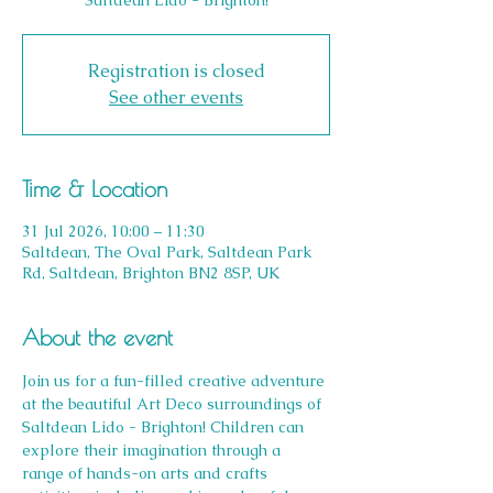
Saltdean Lido - Brighton!
Registration is closed
See other events
Time & Location
31 Jul 2026, 10:00 – 11:30
Saltdean, The Oval Park, Saltdean Park
Rd, Saltdean, Brighton BN2 8SP, UK
About the event
Join us for a fun-filled creative adventure 
at the beautiful Art Deco surroundings of 
Saltdean Lido - Brighton! Children can 
explore their imagination through a 
range of hands-on arts and crafts 