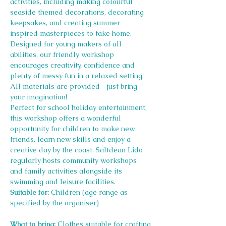
activities, including making colourful 
seaside themed decorations, decorating 
keepsakes, and creating summer-
inspired masterpieces to take home.
Designed for young makers of all 
abilities, our friendly workshop 
encourages creativity, confidence and 
plenty of messy fun in a relaxed setting. 
All materials are provided—just bring 
your imagination!
Perfect for school holiday entertainment, 
this workshop offers a wonderful 
opportunity for children to make new 
friends, learn new skills and enjoy a 
creative day by the coast. Saltdean Lido 
regularly hosts community workshops 
and family activities alongside its 
swimming and leisure facilities.
Suitable for:
 Children (age range as 
specified by the organiser)
What to bring:
 Clothes suitable for crafting