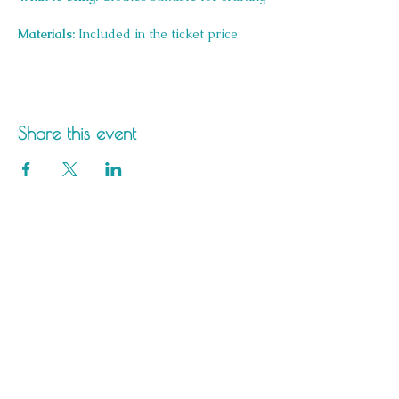
Materials:
 Included in the ticket price
Share this event
Saltdean Lido,
Saltdean Park Road,
Saltdean, Brighton,
BN2 8SP