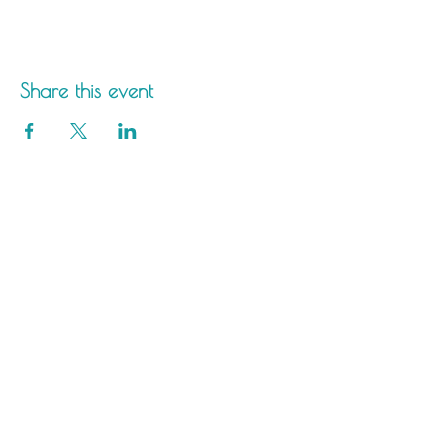
Share this event
Saltdean Lido,
Saltdean Park Road,
Saltdean, Brighton,
BN2 8SP
info@saltdeanlido.co.uk