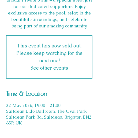
annual Private Swim – a special event just
for our dedicated supporters! Enjoy
exclusive access to the pool, relax in the
beautiful surroundings, and celebrate
being part of our amazing community.
This event has now sold out.
Please keep watching for the
next one!
See other events
Time & Location
22 May 2026, 19:00 – 21:00
Saltdean Lido Ballroom, The Oval Park,
Saltdean Park Rd, Saltdean, Brighton BN2
8SP, UK