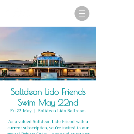
Saltdean Lido Friends
Swim May 22nd
Fri 22 May
  |  
Saltdean Lido Ballroom
As a valued Saltdean Lido Friend with a
current subscription, you're invited to our