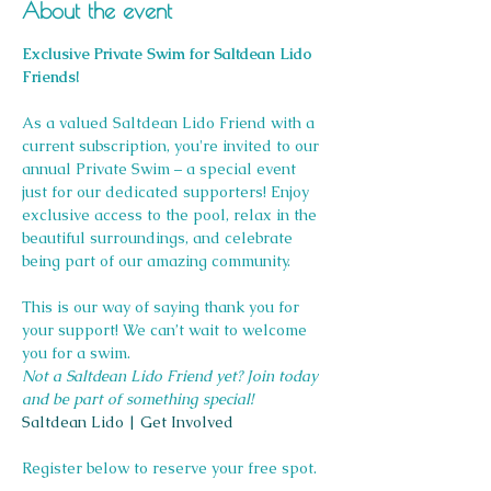
About the event
Exclusive Private Swim for Saltdean Lido 
Friends!
As a valued Saltdean Lido Friend with a 
current subscription, you're invited to our 
annual Private Swim – a special event 
just for our dedicated supporters! Enjoy 
exclusive access to the pool, relax in the 
beautiful surroundings, and celebrate 
being part of our amazing community.
This is our way of saying thank you for 
your support! We can’t wait to welcome 
you for a swim.
Not a Saltdean Lido Friend yet? Join today 
and be part of something special!
Saltdean Lido | Get Involved
Register below to reserve your free spot.