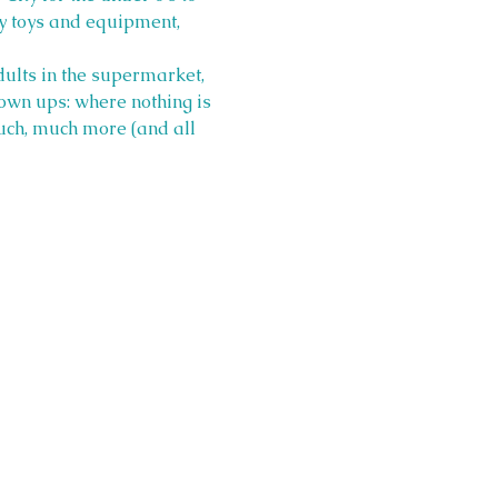
y toys and equipment, 
ults in the supermarket, 
grown ups: where nothing is 
 much, much more (and all 