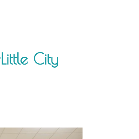
ittle City