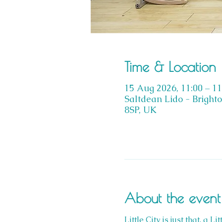
Time & Location
15 Aug 2026, 11:00 – 11
Saltdean Lido - Bright
8SP, UK
About the event
Little City is just that, a 