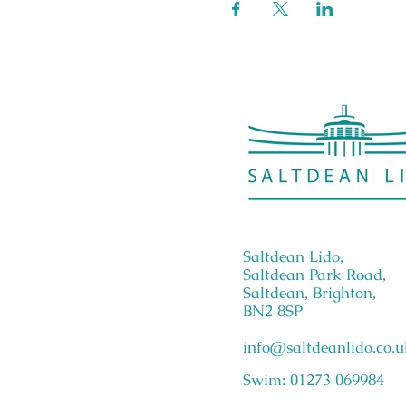
Saltdean Lido,
Saltdean Park Road,
Saltdean, Brighton,
BN2 8SP
info@saltdeanlido.co.u
Swim: 01273 069984