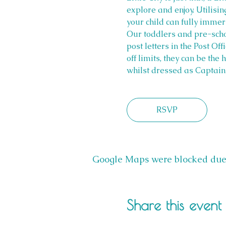
explore and enjoy. Utilisi
your child can fully imme
Our toddlers and pre-scho
post letters in the Post Off
off limits, they can be the
whilst dressed as Captain 
RSVP
Google Maps were blocked due t
Share this event