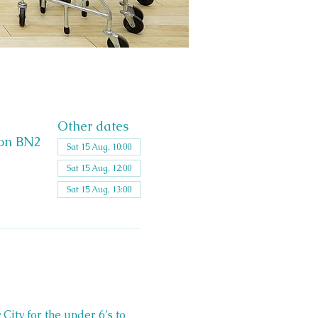
Other dates
ton BN2
Sat 15 Aug, 10:00
Sat 15 Aug, 12:00
Sat 15 Aug, 13:00
 City for the under 6’s to 