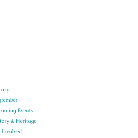
rary
gtember
oming Events
tory & Heritage
 Involved