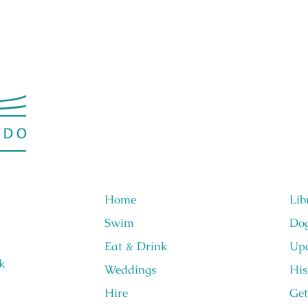
Home
Lib
Swim
Do
Eat & Drink
Upc
k
Weddings
His
Hire
Get