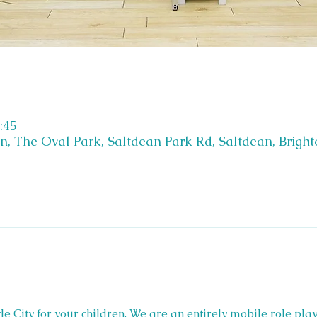
:45
on, The Oval Park, Saltdean Park Rd, Saltdean, Brigh
Little City for your children. We are an entirely mobile role play