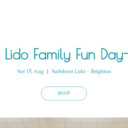
Lido Family Fun Day-L
Sat 15 Aug
  |  
Saltdean Lido - Brighton
RSVP