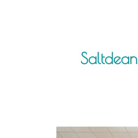
Saltdean 