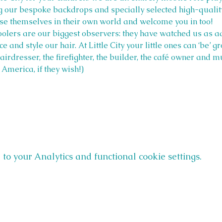
ng our bespoke backdrops and specially selected high-qualit
rse themselves in their own world and welcome you in too!
olers are our biggest observers: they have watched us as ad
ice and style our hair. At Little City your little ones can ‘be’ 
 hairdresser, the firefighter, the builder, the café owner and
America, if they wish!)
o your Analytics and functional cookie settings.