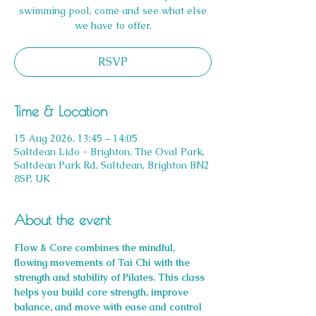
swimming pool, come and see what else
we have to offer.
RSVP
Time & Location
15 Aug 2026, 13:45 – 14:05
Saltdean Lido - Brighton, The Oval Park,
Saltdean Park Rd, Saltdean, Brighton BN2
8SP, UK
About the event
Flow & Core combines the mindful, 
flowing movements of Tai Chi with the 
strength and stability of Pilates. This class 
helps you build core strength, improve 
balance, and move with ease and control