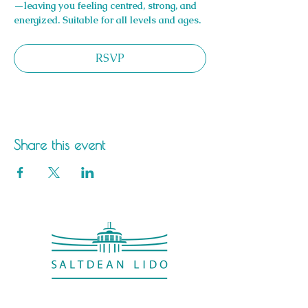
—leaving you feeling centred, strong, and 
energized. Suitable for all levels and ages.
RSVP
Share this event