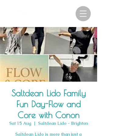
Saltdean Lido Family
Fun Day-Flow and
Core with Conon
Sat 15 Aug
  |  
Saltdean Lido - Brighton
Saltdean Lido is more than just a