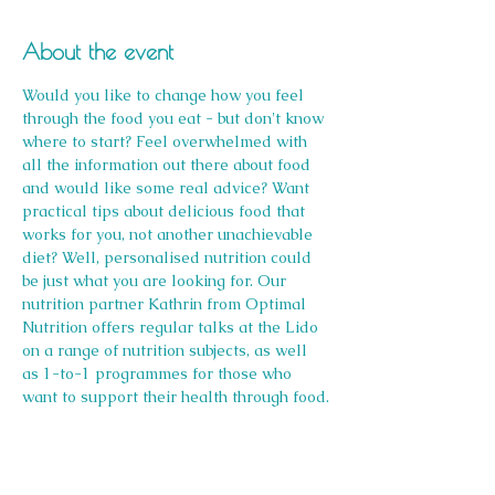
About the event
Would you like to change how you feel 
through the food you eat - but don't know 
where to start? Feel overwhelmed with 
all the information out there about food 
and would like some real advice? Want 
practical tips about delicious food that 
works for you, not another unachievable 
diet? Well, personalised nutrition could 
be just what you are looking for. Our 
nutrition partner Kathrin from Optimal 
Nutrition offers regular talks at the Lido 
on a range of nutrition subjects, as well 
as 1-to-1 programmes for those who 
want to support their health through food.