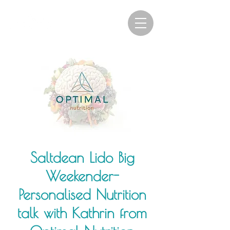
Saltdean Lido Big
Weekender-
Personalised Nutrition
talk with Kathrin from