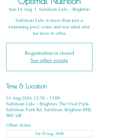
Optimal Nutrition
Sun 16 Aug
  |  
Saltdean Lido - Brighton
Saltdean Lido is more than just a
swimming pool, come and see what else
we have to offer.
Registration is closed
See other events
Time & Location
16 Aug 2026, 12:30 – 13:00
Saltdean Lido - Brighton, The Oval Park,
Saltdean Park Rd, Saltdean, Brighton BN2
8SP, UK
Other dates
Sat 15 Aug, 10:00