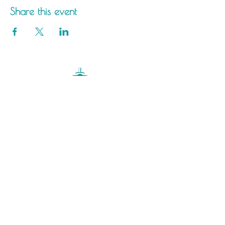
Share this event
Saltdean Lido,
Saltdean Park Road,
Saltdean, Brighton,
BN2 8SP
info@saltdeanlido.co.uk
Swim: 01273 069984
Main: 01273 751515