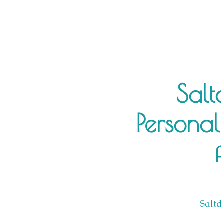
Salt
Personal
Salt