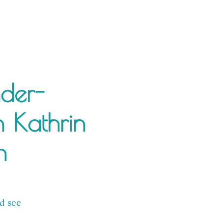
nder-
h Kathrin
n
d see