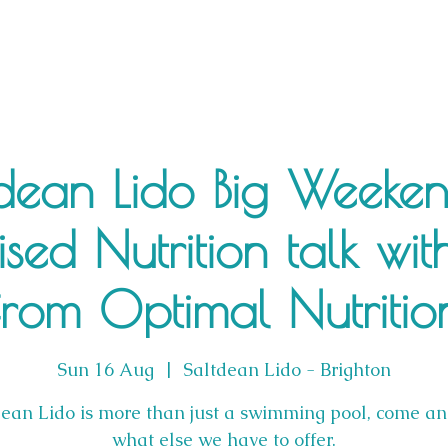
dean Lido Big Weeke
ised Nutrition talk wit
from Optimal Nutritio
Sun 16 Aug
  |  
Saltdean Lido - Brighton
dean Lido is more than just a swimming pool, come an
what else we have to offer.