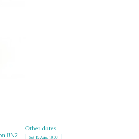
Other dates
ton BN2
Sat 15 Aug, 10:00