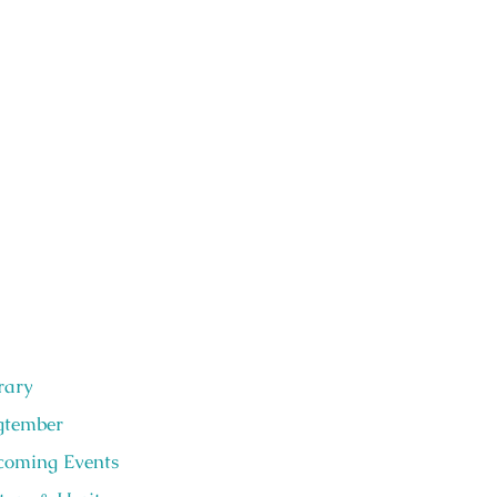
rary
gtember
oming Events