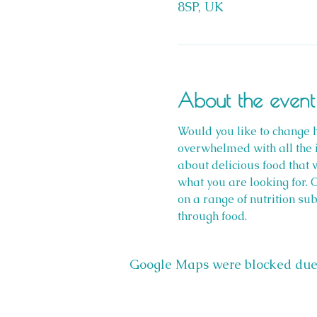
8SP, UK
About the event
Would you like to change h
overwhelmed with all the i
about delicious food that 
what you are looking for. 
on a range of nutrition su
through food.
Google Maps were blocked due t