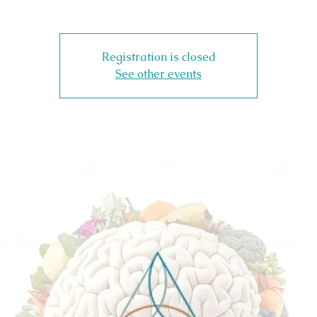
Registration is closed
See other events