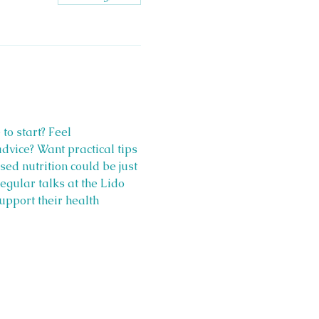
o start? Feel 
vice? Want practical tips 
ed nutrition could be just 
egular talks at the Lido 
upport their health 