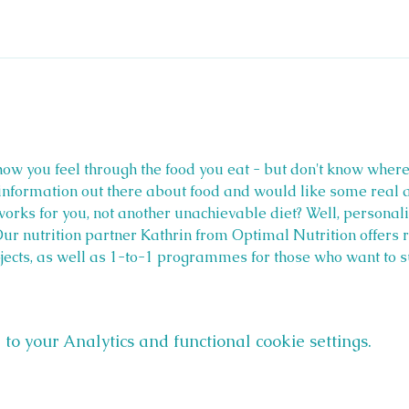
ow you feel through the food you eat - but don't know where t
nformation out there about food and would like some real ad
works for you, not another unachievable diet? Well, personalis
Our nutrition partner Kathrin from Optimal Nutrition offers r
bjects, as well as 1-to-1 programmes for those who want to s
o your Analytics and functional cookie settings.