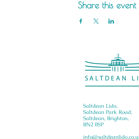
Share this event
Saltdean Lido,
Saltdean Park Road,
Saltdean, Brighton,
BN2 8SP
info@saltdeanlido.co.u