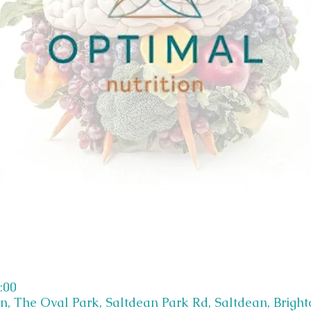
:00
on, The Oval Park, Saltdean Park Rd, Saltdean, Brigh