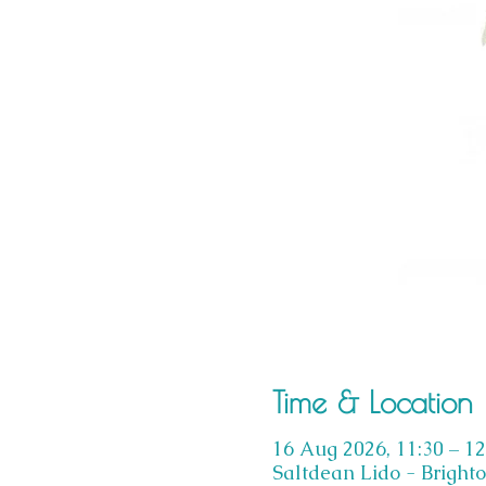
Time & Location
16 Aug 2026, 11:30 – 12
Saltdean Lido - Bright