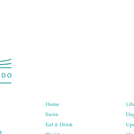
Home
Lib
Swim
Do
Eat & Drink
Upc
k