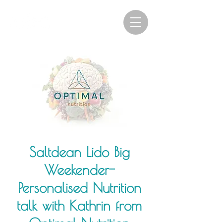
Saltdean Lido Big
Weekender-
Personalised Nutrition
talk with Kathrin from