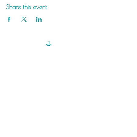
Share this event
Saltdean Lido,
Saltdean Park Road,
Saltdean, Brighton,
BN2 8SP
info@saltdeanlido.co.uk
Swim: 01273 069984
Main: 01273 751515