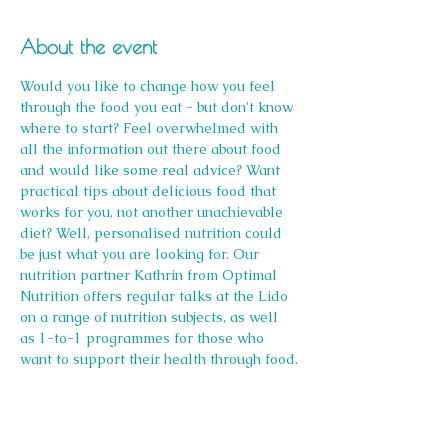
About the event
Would you like to change how you feel 
through the food you eat - but don't know 
where to start? Feel overwhelmed with 
all the information out there about food 
and would like some real advice? Want 
practical tips about delicious food that 
works for you, not another unachievable 
diet? Well, personalised nutrition could 
be just what you are looking for. Our 
nutrition partner Kathrin from Optimal 
Nutrition offers regular talks at the Lido 
on a range of nutrition subjects, as well 
as 1-to-1 programmes for those who 
want to support their health through food.