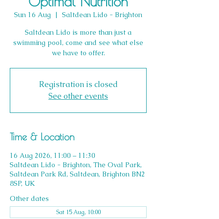
Optimal Nutrition
Sun 16 Aug
  |  
Saltdean Lido - Brighton
Saltdean Lido is more than just a
swimming pool, come and see what else
we have to offer.
Registration is closed
See other events
Time & Location
16 Aug 2026, 11:00 – 11:30
Saltdean Lido - Brighton, The Oval Park,
Saltdean Park Rd, Saltdean, Brighton BN2
8SP, UK
Other dates
Sat 15 Aug, 10:00