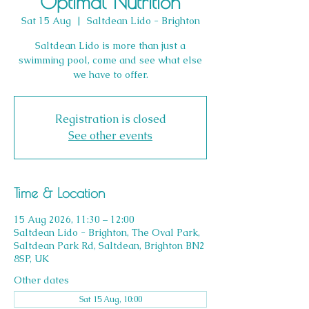
Optimal Nutrition
Sat 15 Aug
  |  
Saltdean Lido - Brighton
Saltdean Lido is more than just a
swimming pool, come and see what else
we have to offer.
Registration is closed
See other events
Time & Location
15 Aug 2026, 11:30 – 12:00
Saltdean Lido - Brighton, The Oval Park,
Saltdean Park Rd, Saltdean, Brighton BN2
8SP, UK
Other dates
Sat 15 Aug, 10:00