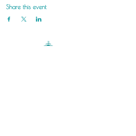
Share this event
Saltdean Lido,
Saltdean Park Road,
Saltdean, Brighton,
BN2 8SP
info@saltdeanlido.co.uk
Swim: 01273 069984
Main: 01273 751515