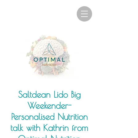
Saltdean Lido Big
Weekender-
Personalised Nutrition
talk with Kathrin from