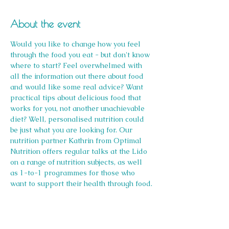
About the event
Would you like to change how you feel 
through the food you eat - but don't know 
where to start? Feel overwhelmed with 
all the information out there about food 
and would like some real advice? Want 
practical tips about delicious food that 
works for you, not another unachievable 
diet? Well, personalised nutrition could 
be just what you are looking for. Our 
nutrition partner Kathrin from Optimal 
Nutrition offers regular talks at the Lido 
on a range of nutrition subjects, as well 
as 1-to-1 programmes for those who 
want to support their health through food.