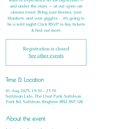
want to experience on the big screen —
and under the stars — at our open-air
cinema event. Bring your besties, your
blankets, and your giggles… it’s going to
be a wild night! Click RSVP to buy tickets
Registration is closed
See other events
Time & Location
01 Aug 2025, 19:30 – 23:30
Saltdean Lido, The Oval Park, Saltdean
Park Rd, Saltdean, Brighton BN2 8SP, UK
About the event