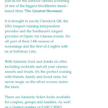
Join us for the outdoor cinema screening 
of one of the biggest blockbuster music-
based films 
‘The Greatest Showman’
.
It is brought to you by Cinestock UK, the 
UK’s longest-running independent 
provider and the Southeast’s largest 
provider of Open-Air Cinema events. It’s 
all part of their 14th season of 
screenings and the first of 2 nights with 
us at Saltdean Lido.
With fantastic food and drinks on offer, 
including cocktails and all your cinema 
sweets and treats. It’s the perfect evening 
with friends, family and loved ones, for 
movie magic on the silver screen, under 
the stars.
There are fantastic ticket deals available 
for couples, groups and families. As well 
as a limited number of EARLY BIRD 