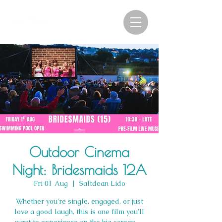
Outdoor Cinema
Night: Bridesmaids 12A
Fri 01 Aug
  |  
Saltdean Lido
Whether you're single, engaged, or just
love a good laugh, this is one film you’ll