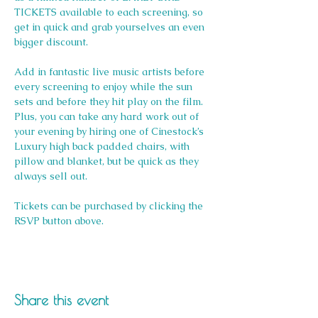
TICKETS available to each screening, so 
get in quick and grab yourselves an even 
bigger discount.
Add in fantastic live music artists before 
every screening to enjoy while the sun 
sets and before they hit play on the film. 
Plus, you can take any hard work out of 
your evening by hiring one of Cinestock’s 
Luxury high back padded chairs, with 
pillow and blanket, but be quick as they 
always sell out. 
Tickets can be purchased by clicking the 
RSVP button above.
Share this event