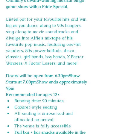
Ordinary's award-winning musical bingo 
game show with a Pride Special. 
Listen out for your favourite hits and win 
big as you dance along to 90s bangers, 
sing along to movie soundtracks and 
divulge into Alfie's mixtape of his 
favourite pop music, featuring one-hit 
wonders, 80s power ballads, disco 
classics, girl bands, boy bands, X Factor 
Winners, X Factor Losers, and more!
Doors will be open from 6.30pmShow 
Starts at 7.00pmShow ends approximately 
9pm
Recommended for ages 12+
Running time: 90 minutes
Cabaret-style seating
All seating is unreserved and 
allocated on arrival
The venue is fully accessible
Full bar + bar snacks available in the 