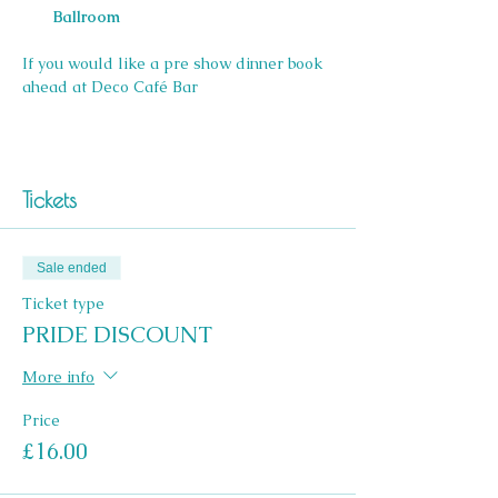
Ballroom
If you would like a pre show dinner book 
ahead at Deco Café Bar 
Tickets
Sale ended
Ticket type
PRIDE DISCOUNT
More info
Price
£16.00