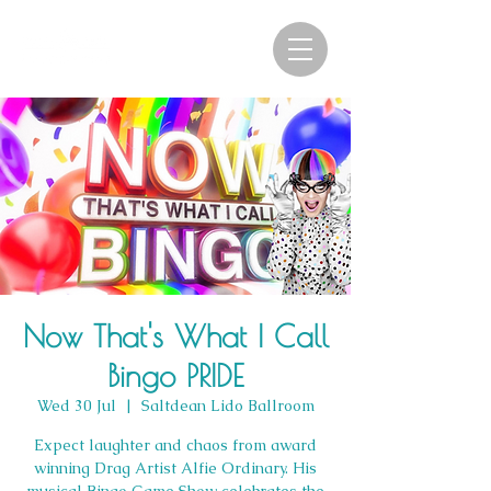
Now That's What I Call
Bingo PRIDE
Wed 30 Jul
  |  
Saltdean Lido Ballroom
Expect laughter and chaos from award
winning Drag Artist Alfie Ordinary. His