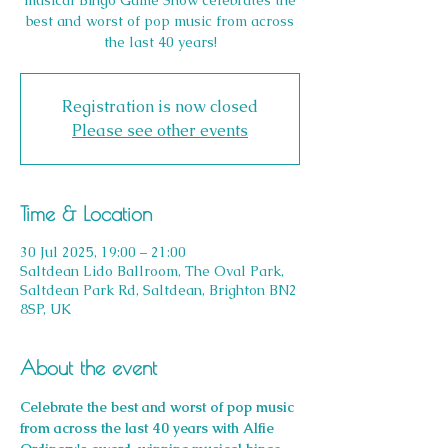
musical Bingo Game Show celebrates the
best and worst of pop music from across
Registration is now closed
Please see other events
Time & Location
30 Jul 2025, 19:00 – 21:00
Saltdean Lido Ballroom, The Oval Park,
Saltdean Park Rd, Saltdean, Brighton BN2
8SP, UK
About the event
Celebrate the best and worst of pop music 
from across the last 40 years with Alfie 