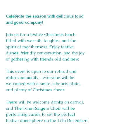
Celebrate the season with delicious food 
and good company!
Join us for a festive Christmas lunch 
filled with warmth, laughter, and the 
spirit of togetherness. Enjoy festive 
dishes, friendly conversation, and the joy 
of gathering with friends old and new.
This event is open to our retired and 
older community – everyone will be 
welcomed with a smile, a hearty plate, 
and plenty of Christmas cheer.
There will be welcome drinks on arrival, 
and The Tone Rangers Choir will be 
performing carols to set the perfect 
festive atmosphere on the 17th December!