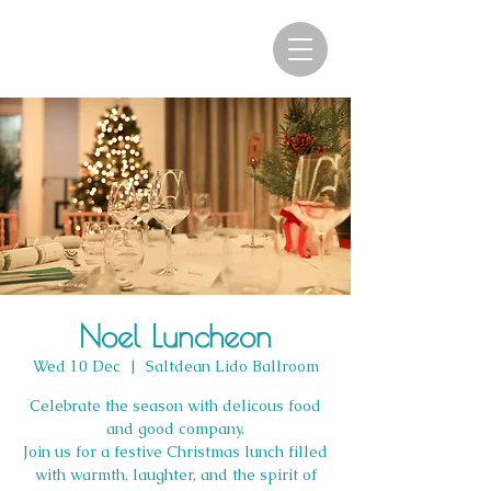
Noel Luncheon
Wed 10 Dec
  |  
Saltdean Lido Ballroom
Celebrate the season with delicous food
and good company.
Join us for a festive Christmas lunch filled
with warmth, laughter, and the spirit of