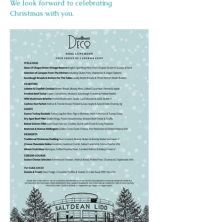
We look forward to celebrating 
Christmas with you.