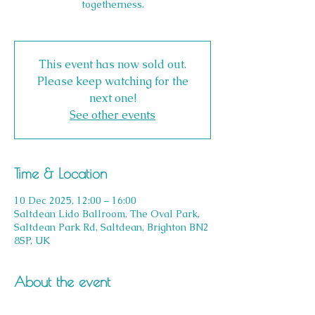
togetherness.
This event has now sold out.
Please keep watching for the
next one!
See other events
Time & Location
10 Dec 2025, 12:00 – 16:00
Saltdean Lido Ballroom, The Oval Park,
Saltdean Park Rd, Saltdean, Brighton BN2
8SP, UK
About the event