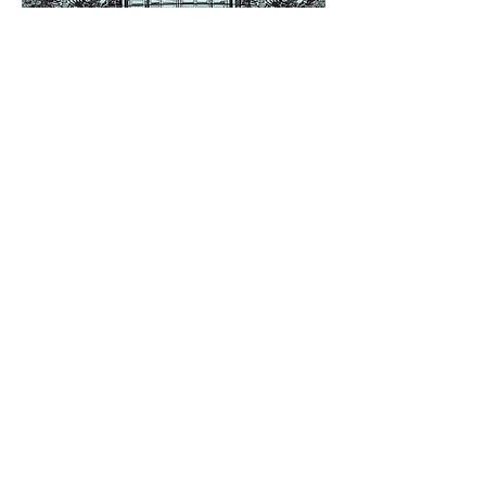
Share this event
Saltdean Lido,
Saltdean Park Road,
Saltdean, Brighton,