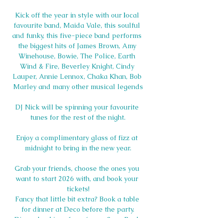
Kick off the year in style with our 
l
ocal 
favourite band, Maida Vale, this soulful 
and funky, this five-piece band performs 
the biggest hits of James Brown, Amy 
Winehouse, Bowie, The Police, Earth 
Wind & Fire, Beverley Knight, Cindy 
Lauper, Annie Lennox, Chaka Khan, Bob 
Marley and many other musical legends
DJ Nick will be spinning your favourite 
tunes for the rest of the night.
Enjoy a complimentary glass of fizz at 
midnight to bring in the new year.
Grab your friends, choose the ones you 
want to start 2026 with, and book your 
tickets!
Fancy that little bit extra? Book a table 
for dinner at Deco before the party.