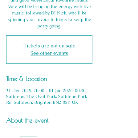
and good vibes! Local favourite Maida
Vale will be bringing the energy with live
music, followed by DJ Nick, who’ll be
spinning your favourite tunes to keep the
party going.
Tickets are not on sale
See other events
Time & Location
31 Dec 2025, 20:00 – 01 Jan 2026, 00:30
Saltdean, The Oval Park, Saltdean Park
Rd, Saltdean, Brighton BN2 8SP, UK
About the event