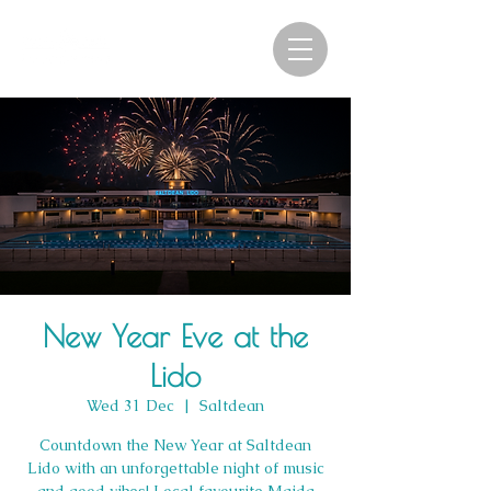
New Year Eve at the
Lido
Wed 31 Dec
  |  
Saltdean
Countdown the New Year at Saltdean
Lido with an unforgettable night of music