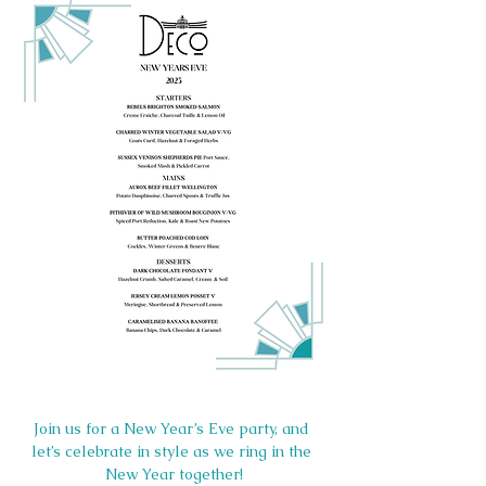
Join us for a New Year’s Eve party, and 
let’s celebrate in style as we ring in the 
New Year together!