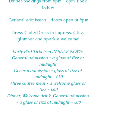
Dinner bookings from 6pm - 8pm. Book 
below.
General admission - doors open at 8pm
Dress Code: Dress to impress. Glitz, 
glamour and sparkle welcome!
Early Bird Tickets *ON SALE NOW
* 
General admission + a glass of fizz at 
midnight 
General admission + glass of fizz at 
midnight - £30
Three course meal + a welcome glass of 
fizz - £60
Dinner, Welcome drink, General admission 
+ a glass of fizz at midnight - £80
Please note that Saltdean Lido Event 
Tickets are non-refundable