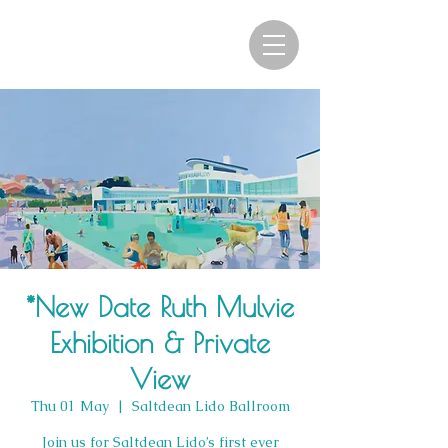
*New Date Ruth Mulvie
Exhibition & Private
View
Thu 01 May
  |  
Saltdean Lido Ballroom
Join us for Saltdean Lido’s first ever