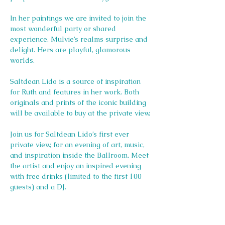
In her paintings we are invited to join the 
most wonderful party or shared 
experience. Mulvie’s realms surprise and 
delight. Hers are playful, glamorous 
worlds. 
Saltdean Lido is a source of inspiration 
for Ruth and features in her work. Both 
originals and prints of the iconic building 
will be available to buy at the private view.
Join us for Saltdean Lido’s first ever 
private view, for an evening of art, music, 
and inspiration inside the Ballroom. Meet 
the artist and enjoy an inspired evening 
with free drinks (limited to the first 100 
guests) and a DJ. 