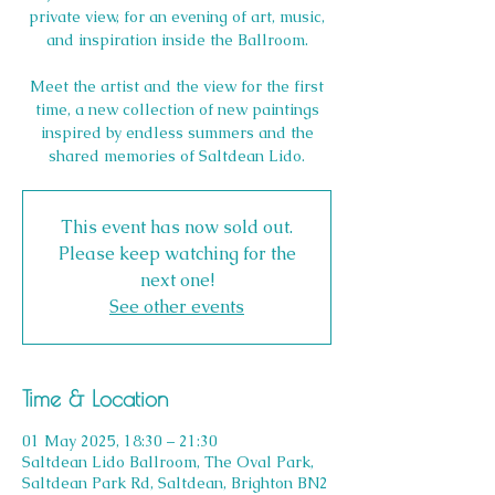
private view, for an evening of art, music,
and inspiration inside the Ballroom.
Meet the artist and the view for the first
time, a new collection of new paintings
inspired by endless summers and the
This event has now sold out.
Please keep watching for the
next one!
See other events
Time & Location
01 May 2025, 18:30 – 21:30
Saltdean Lido Ballroom, The Oval Park,
Saltdean Park Rd, Saltdean, Brighton BN2