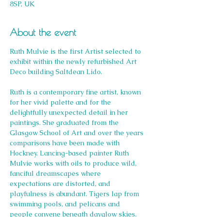
8SP, UK
About the event
Ruth Mulvie is the first Artist selected to 
exhibit within the newly refurbished Art 
Deco building Saltdean Lido.
Ruth is a contemporary fine artist, known 
for her vivid palette and for the 
delightfully unexpected detail in her 
paintings. She graduated from the 
Glasgow School of Art and over the years 
comparisons have been made with 
Hockney. Lancing-based painter Ruth 
Mulvie works with oils to produce wild, 
fanciful dreamscapes where 
expectations are distorted, and 
playfulness is abundant. Tigers lap from 
swimming pools, and pelicans and 
people convene beneath dayglow skies.