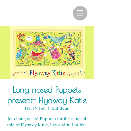
Long nosed Puppets
present- Flyaway Katie
Thu 19 Feb
  |  
Saltdean
Join Long nosed Puppets for the magical
tale of Flyaway Katie, live and full of fun!