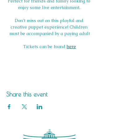
Perfect for friends and family looking to 
enjoy some live entertainment. 
Don’t miss out on this playful and 
creative puppet experience! Children 
must be accompanied by a paying adult
Tickets can be found 
here
Share this event