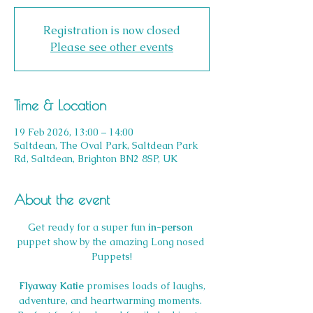
Registration is now closed
Please see other events
Time & Location
19 Feb 2026, 13:00 – 14:00
Saltdean, The Oval Park, Saltdean Park
Rd, Saltdean, Brighton BN2 8SP, UK
About the event
Get ready for a super fun 
in-person
puppet show by the amazing Long nosed 
Puppets!
Flyaway Katie
 promises loads of laughs, 
adventure, and heartwarming moments. 