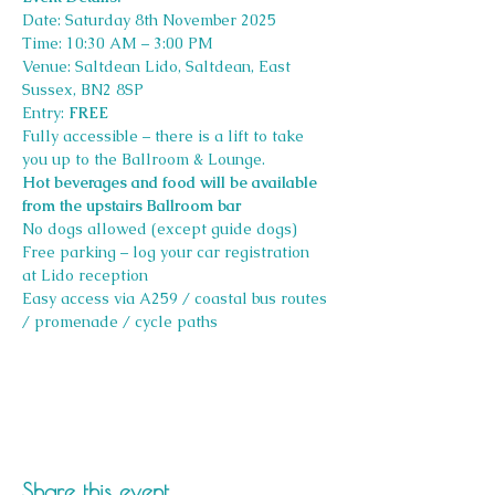
Date: Saturday 8th November 2025 
Time: 10:30 AM – 3:00 PM 
Venue: Saltdean Lido, Saltdean, East 
Sussex, BN2 8SP
Entry: 
FREE 
Fully accessible – there is a lift to take 
you up to the Ballroom & Lounge. 
Hot beverages and food will be available 
from the upstairs Ballroom bar
No dogs allowed (except guide dogs) 
Free parking – log your car registration 
at Lido reception 
Easy access via A259 / coastal bus routes 
/ promenade / cycle paths
Share this event