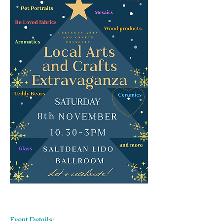
Event Details: