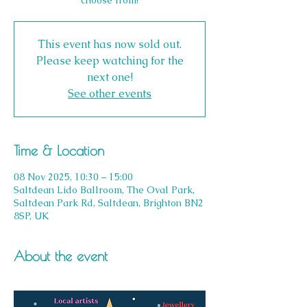
This event has now sold out.
Please keep watching for the
next one!
See other events
Time & Location
08 Nov 2025, 10:30 – 15:00
Saltdean Lido Ballroom, The Oval Park,
Saltdean Park Rd, Saltdean, Brighton BN2
8SP, UK
About the event