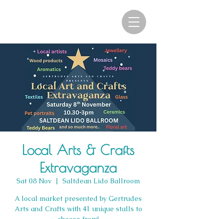
Local Arts & Crafts
Extravaganza
Sat 08 Nov
  |  
Saltdean Lido Ballroom
A local market presented by Gertrudes
Arts and Crafts with 41 unique stalls to