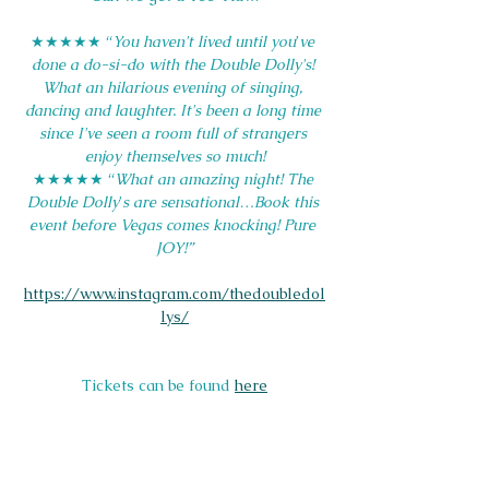
★★★★★ “
You haven't lived until you
’
ve 
done a do-si-do with the Double Dolly's! 
What an hilarious evening of singing, 
dancing and laughter. It's been a long time 
since I've seen a room full of strangers 
enjoy themselves so much!
★★★★★ “
What an amazing night! The 
Double Dolly
’
s are sensational…Book this 
event before Vegas comes knocking! Pure 
JOY!”
https://www.instagram.com/thedoubledol
lys/
Tickets can be found 
here