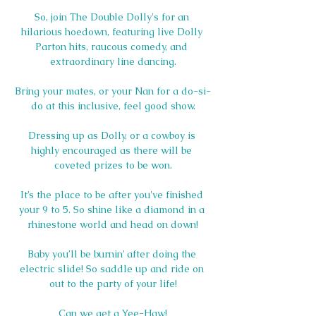
So, join The Double Dolly's for an 
hilarious hoedown, featuring live Dolly 
Parton hits, raucous comedy, and 
extraordinary line dancing.
Bring your mates, or your Nan for a do-si-
do at this inclusive, feel good show.
Dressing up as Dolly, or a cowboy is 
highly encouraged as there will be 
coveted prizes to be won.
It’s the place to be after you've finished 
your 9 to 5. So shine like a diamond in a 
rhinestone world and head on down!
Baby you’ll be burnin’ after doing the 
electric slide! So saddle up and ride on 
out to the party of your life!
Can we get a Yee-Haw!