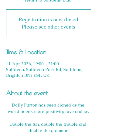
return to Saltdean Lido!
Registration is now closed
Please see other events
Time & Location
11 Apr 2026, 19:00 – 21:00
Saltdean, Saltdean Park Rd, Saltdean,
Brighton BN2 8SP, UK
About the event
Dolly Parton has been cloned as the 
world needs more positivity, love and joy.
Double the fun, double the trouble and 
double the glamour!