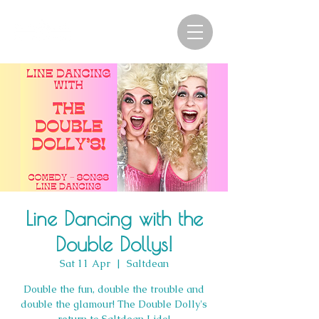
Line Dancing with the
Double Dollys!
Sat 11 Apr
  |  
Saltdean
Double the fun, double the trouble and
double the glamour! The Double Dolly's