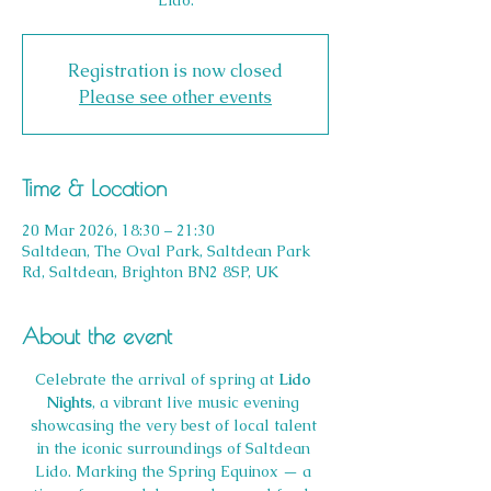
Lido.
Registration is now closed
Please see other events
Time & Location
20 Mar 2026, 18:30 – 21:30
Saltdean, The Oval Park, Saltdean Park
Rd, Saltdean, Brighton BN2 8SP, UK
About the event
Celebrate the arrival of spring at 
Lido 
Nights
, a vibrant live music evening 
showcasing the very best of local talent 
in the iconic surroundings of Saltdean 
Lido. Marking the Spring Equinox — a 