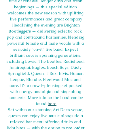
time of renewal, longer days and fresh 
beginnings — this special edition 
welcomes the new season with uplifting 
live performances and great company.
Headlining the evening are 
Brighton 
Bootleggers
 — delivering eclectic rock, 
pop and contraband harmonies, blending 
powerful female and male vocals with a 
seriously “on-it” live band. Expect 
brilliant covers spanning generations, 
including Bowie, The Beatles, Radiohead, 
Jamiroquai, Eagles, Beach Boys, Dusty 
Springfield, Queen, T Rex, Elvis, Human 
League, Blondie, Fleetwood Mac and 
more. It’s a crowd-pleasing set packed 
with energy, nostalgia and sing-along 
moments. More info on the band can be 
found 
here
Set within our stunning Art Deco venue, 
guests can enjoy live music alongside a 
relaxed bar menu offering drinks and 
light bites — with the option to 
pre-order 