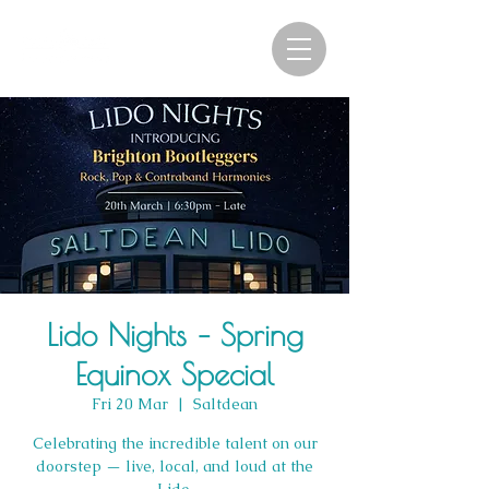
Lido Nights – Spring
Equinox Special
Fri 20 Mar
  |  
Saltdean
Celebrating the incredible talent on our
doorstep — live, local, and loud at the