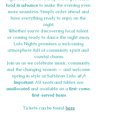
food in advance
 to make the evening even 
more seamless. Simply order ahead and 
have everything ready to enjoy on the 
night.
Whether you're discovering local talent 
or coming ready to dance the night away, 
Lido Nights promises a welcoming 
atmosphere full of community spirit and 
coastal charm.
Join us as we celebrate music, community 
and the changing season — and welcome 
spring in style at Saltdean Lido. 🌿🎶
Important:
 All seats and tables are 
unallocated
 and available on a 
first-come, 
first-served basis
Tickets can be found 
here