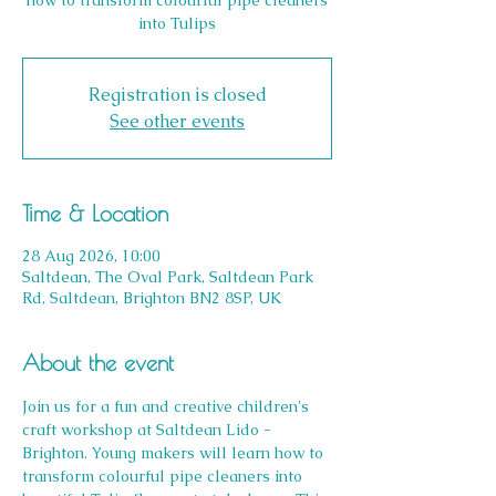
how to transform colourful pipe cleaners
into Tulips
Registration is closed
See other events
Time & Location
28 Aug 2026, 10:00
Saltdean, The Oval Park, Saltdean Park
Rd, Saltdean, Brighton BN2 8SP, UK
About the event
Join us for a fun and creative children's 
craft workshop at Saltdean Lido - 
Brighton. Young makers will learn how to 
transform colourful pipe cleaners into 