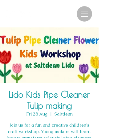
Lido Kids Pipe Cleaner
Tulip making
Fri 28 Aug
  |  
Saltdean
Join us for a fun and creative children's
craft workshop. Young makers will learn