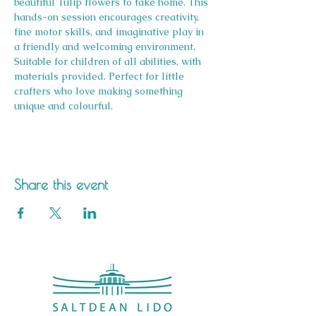
beautiful Tulip flowers to take home. This 
hands-on session encourages creativity, 
fine motor skills, and imaginative play in 
a friendly and welcoming environment. 
Suitable for children of all abilities, with 
materials provided. Perfect for little 
crafters who love making something 
unique and colourful.
Share this event