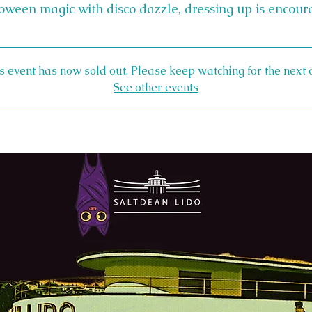
oween magic with disco dazzle, dressing up is encour
s event has now sold out. Please keep watching for the next 
See other events