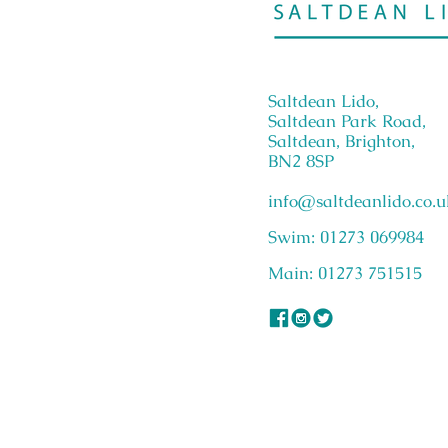
Saltdean Lido,
Saltdean Park Road,
Saltdean, Brighton,
BN2 8SP
info@saltdeanlido.co.u
Swim: 01273 069984
Main: 01273 751515