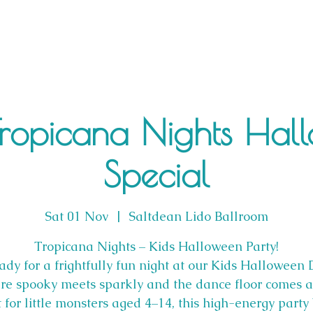
Tropicana Nights Hal
Special
Sat 01 Nov
  |  
Saltdean Lido Ballroom
Tropicana Nights – Kids Halloween Party!
ady for a frightfully fun night at our Kids Halloween
re spooky meets sparkly and the dance floor comes al
t for little monsters aged 4–14, this high-energy party