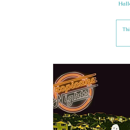
Hall
Thi