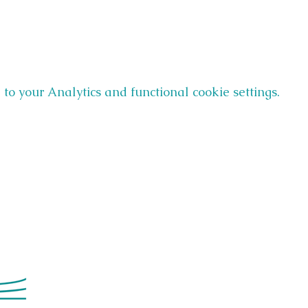
o your Analytics and functional cookie settings.