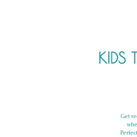
KIDS 
Get re
whe
Perfec