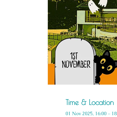
Time & Location
01 Nov 2025, 16:00 – 18