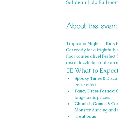
Saltdean Lido Ballroom
About the event
Tropicana Nights –  Kids 
Get ready for a frightfully 
floor comes alive! Perfect
disco dazzle to create an 
🧙‍♀️ What to Expect
Spooky Tunes & Disco 
eerie effects.
Fancy Dress Parade
:
fang-tastic prizes.
Ghoulish Games & Com
Monster dancing and 
Treat bags