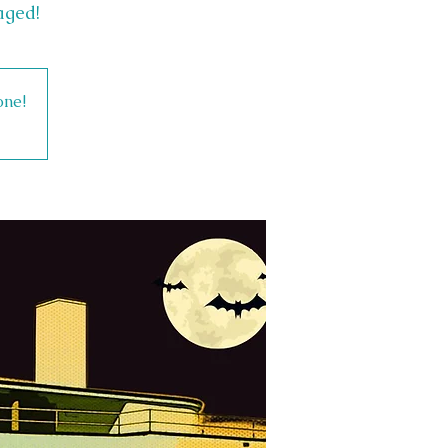
aged!
one!