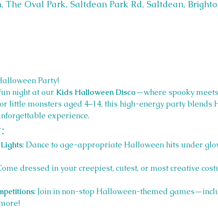
, The Oval Park, Saltdean Park Rd, Saltdean, Bright
Halloween Party! 
fun night at our 
Kids Halloween Disco
—where spooky meets 
 for little monsters aged 4–14, this high-energy party blend
unforgettable experience.
:
Lights
: Dance to age-appropriate Halloween hits under glow
 Come dressed in your creepiest, cutest, or most creative cost
petitions
: Join in non-stop Halloween-themed games—inclu
more!