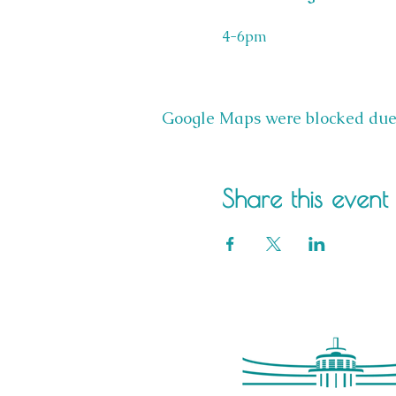
4-6pm
Google Maps were blocked due t
Share this event