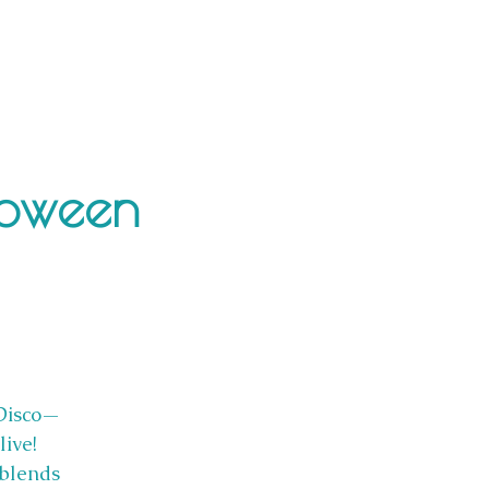
loween
 Disco—
ive!
 blends