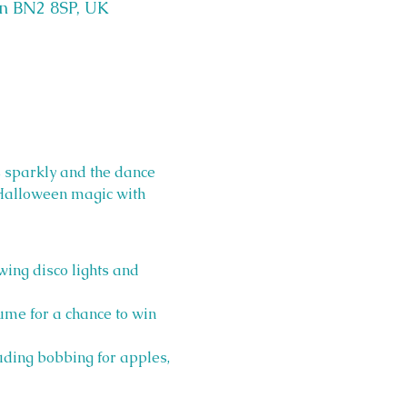
on BN2 8SP, UK
sparkly and the dance 
s Halloween magic with 
ing disco lights and 
ume for a chance to win 
ding bobbing for apples, 