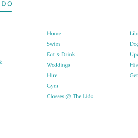
Home
Lib
Swim
Do
Eat & Drink
Upc
k
Weddings
His
Hire
Get
Gym
Classes @ The Lido