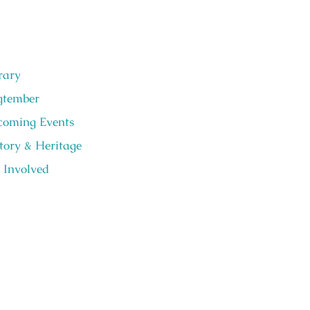
rary
gtember
oming Events
tory & Heritage
 Involved