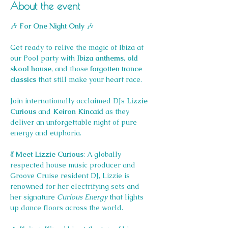
About the event
🎶 
For One Night Only
 🎶
Get ready to relive the magic of Ibiza at 
our Pool party with 
Ibiza anthems
, 
old 
skool house
, and those 
forgotten trance 
classics
 that still make your heart race.
Join internationally acclaimed DJs 
Lizzie 
Curious
 and 
Keiron Kincaid
 as they 
deliver an unforgettable night of pure 
energy and euphoria.
💃 
Meet Lizzie Curious
: A globally 
respected house music producer and 
Groove Cruise resident DJ, Lizzie is 
renowned for her electrifying sets and 
her signature 
Curious Energy
 that lights 
up dance floors across the world.