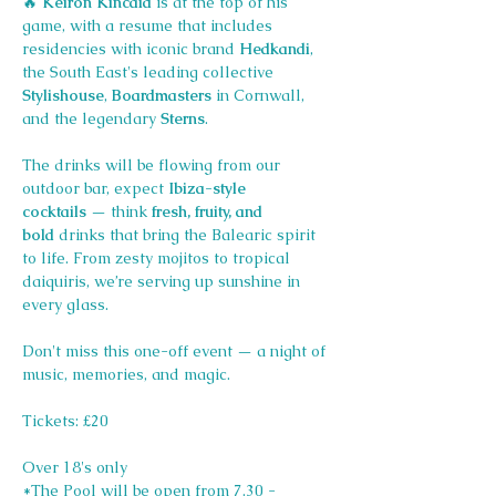
🔥 
Keiron Kincaid
 is at the top of his 
game, with a resume that includes 
residencies with iconic brand 
Hedkandi
, 
the South East's leading collective 
Stylishouse
, 
Boardmasters 
in Cornwall, 
and the legendary 
Sterns
.
The drinks will be flowing from our 
outdoor bar, expect 
Ibiza-style 
cocktails
 — think 
fresh, fruity, and 
bold
 drinks that bring the Balearic spirit 
to life. From zesty mojitos to tropical 
daiquiris, we’re serving up sunshine in 
every glass.
Don't miss this one-off event — a night of 
music, memories, and magic.
Tickets: £20
Over 18's only
*The Pool will be open from 7.30 - 