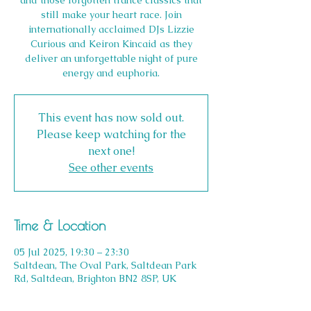
and those forgotten trance classics that
still make your heart race. Join
internationally acclaimed DJs Lizzie
Curious and Keiron Kincaid as they
deliver an unforgettable night of pure
energy and euphoria.
This event has now sold out.
Please keep watching for the
next one!
See other events
Time & Location
05 Jul 2025, 19:30 – 23:30
Saltdean, The Oval Park, Saltdean Park
Rd, Saltdean, Brighton BN2 8SP, UK