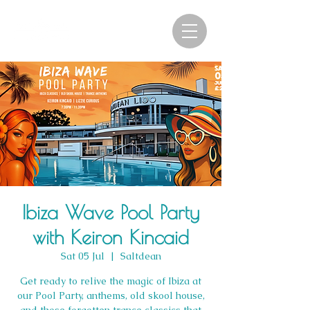
Ibiza Wave Pool Party
with Keiron Kincaid
Sat 05 Jul
  |  
Saltdean
Get ready to relive the magic of Ibiza at
our Pool Party, anthems, old skool house,