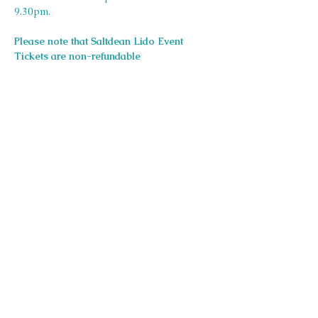
9.30pm.
Please note that Saltdean Lido Event 
Tickets are non-refundable
Share this event