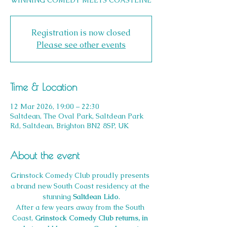
WINNING COMEDY MEETS COASTLINE
Registration is now closed
Please see other events
Time & Location
12 Mar 2026, 19:00 – 22:30
Saltdean, The Oval Park, Saltdean Park
Rd, Saltdean, Brighton BN2 8SP, UK
About the event
Grinstock Comedy Club proudly presents 
a brand new South Coast residency at the 
stunning 
Saltdean Lido
.
After a few years away from the South 
Coast, 
Grinstock Comedy Club returns, in 