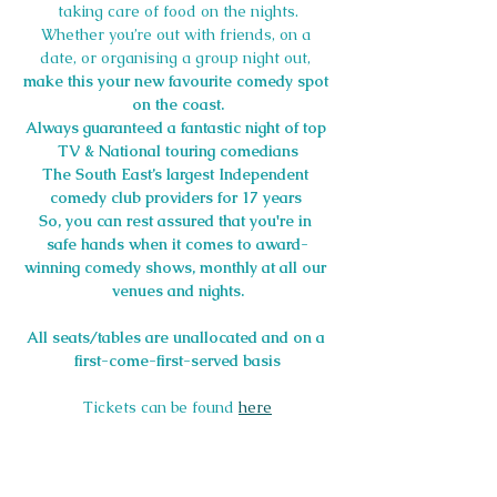
taking care of food on the nights.
Whether you’re out with friends, on a 
date, or organising a group night out, 
make this your new favourite comedy spot 
on the coast.
Always guaranteed a fantastic night of top 
TV & National touring comedians
The South East’s largest Independent 
comedy club providers for 17 years
So, you can rest assured that you're in 
safe hands when it comes to award-
winning comedy shows, monthly at all our 
venues and nights.
All seats/tables are unallocated and on a 
first-come-first-served basis
Tickets can be found 
here