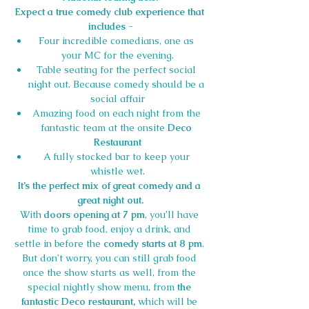
Expect a true comedy club experience that 
includes -
Four incredible comedians, one as 
your MC for the evening.
Table seating for the perfect social 
night out. Because comedy should be a 
social affair
Amazing food on each night from the 
fantastic team at the onsite 
Deco 
Restaurant
A fully stocked bar to keep your 
whistle wet.
It’s the perfect mix of great comedy and a 
great night out.
With 
doors opening at 7 pm
, you’ll have 
time to grab food, enjoy a drink, and 
settle in before the 
comedy starts at 8 pm
. 
But don’t worry, you can still grab food 
once the show starts as well, from the 
special nightly show menu, from 
the 
fantastic Deco restaurant,
 which will be 