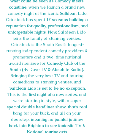
what could be seen as Comedy meets 
coastline
, when we launch a brand new 
comedy night at the iconic 
Saltdean Lido
.
Grinstock has spent 
17 seasons building a 
reputation for quality, professionalism, and 
unforgettable nights
. Now, Saltdean Lido 
joins the family of stunning venues. 
Grinstock is the South East’s longest-
running independent comedy providers & 
promoters and a two-time national 
award nominee for 
Comedy Club of the 
South
(By Dave TV & Absolute Radio)
. 
Bringing the very best TV and touring 
comedians to stunning venues, 
and 
Saltdean Lido is set to be no exception.
This is the 
first night of a new series
, and 
we’re starting in style, with a 
super 
special double headliner show
, that’s real 
bang for your buck, and all on your 
doorstep, 
meaning no painful journey 
back into Brighton to see fantastic TV & 
National touring acts.