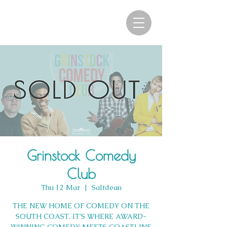
Grinstock Comedy
Club
Thu 12 Mar
  |  
Saltdean
THE NEW HOME OF COMEDY ON THE
SOUTH COAST. IT’S WHERE AWARD-