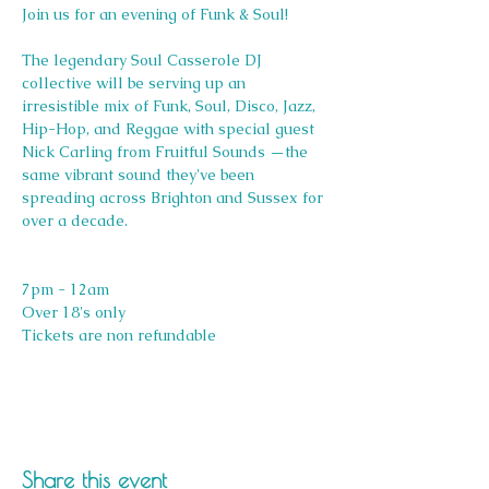
Join us for an evening of Funk & Soul!
The legendary Soul Casserole DJ 
collective will be serving up an 
irresistible mix of Funk, Soul, Disco, Jazz, 
Hip-Hop, and Reggae with special guest 
Nick Carling from Fruitful Sounds —the 
same vibrant sound they've been 
spreading across Brighton and Sussex for 
over a decade.
7pm - 12am
Over 18's only 
Tickets are non refundable 
Share this event