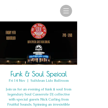
Funk & Soul Speical
Fri 14 Nov
  |  
Saltdean Lido Ballroom
Join us for an evening of funk & soul from
legendary Soul Casserole DJ collective
with special guests Nick Carling from
Fruitful Sounds. Spinning an irresistible