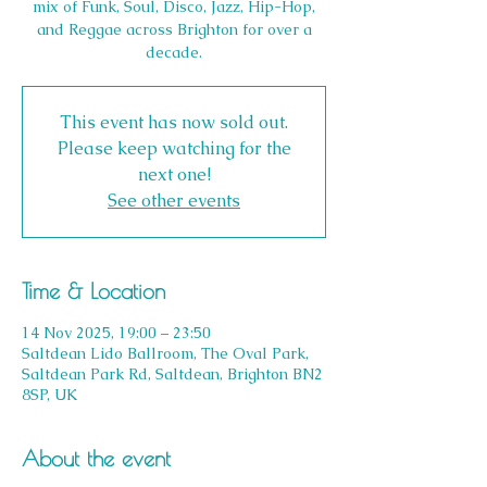
mix of Funk, Soul, Disco, Jazz, Hip-Hop,
and Reggae across Brighton for over a
decade.
This event has now sold out.
Please keep watching for the
next one!
See other events
Time & Location
14 Nov 2025, 19:00 – 23:50
Saltdean Lido Ballroom, The Oval Park,
Saltdean Park Rd, Saltdean, Brighton BN2
8SP, UK
About the event