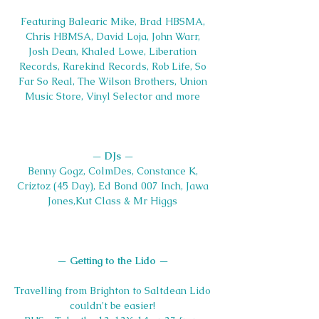
Featuring Balearic Mike, Brad HBSMA, 
Chris HBMSA, David Loja, John Warr, 
Josh Dean, Khaled Lowe, Liberation 
Records, Rarekind Records, Rob Life, So 
Far So Real, The Wilson Brothers, Union 
Music Store, Vinyl Selector and more 
— 
DJs 
— 
Benny Gogz, ColmDes, Constance K, 
Criztoz (45 Day), Ed Bond 007 Inch, Jawa 
Jones,Kut Class & Mr Higgs 
— 
Getting to the Lido
 — 
Travelling from Brighton to Saltdean Lido 
couldn’t be easier! 