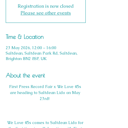
Registration is now closed
Please see other events
Time & Location
23 May 2026, 12:00 – 16:00
Saltdean, Saltdean Park Rd, Saltdean,
Brighton BN2 8SP, UK
About the event
First Press Record Fair x We Love 45s 
are heading to Saltdean Lido on May 
23rd!  
We Love 45s comes to Saltdean Lido for 