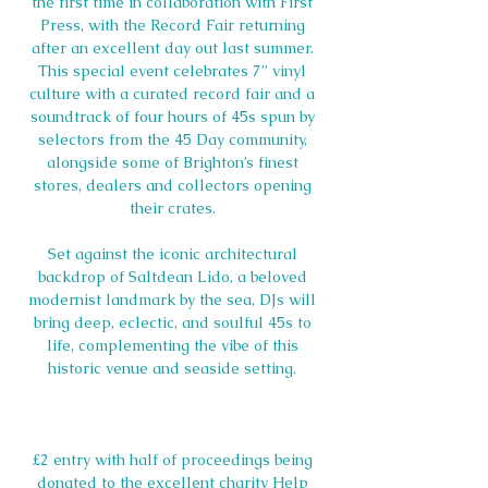
the first time in collaboration with First 
Press, with the Record Fair returning 
after an excellent day out last summer. 
This special event celebrates 7” vinyl 
culture with a curated record fair and a 
soundtrack of four hours of 45s spun by 
selectors from the 45 Day community, 
alongside some of Brighton’s finest 
stores, dealers and collectors opening 
their crates. 
Set against the iconic architectural 
backdrop of Saltdean Lido, a beloved 
modernist landmark by the sea, DJs will 
bring deep, eclectic, and soulful 45s to 
life, complementing the vibe of this 
historic venue and seaside setting. 
£2 entry with half of proceedings being 
donated to the excellent charity Help 