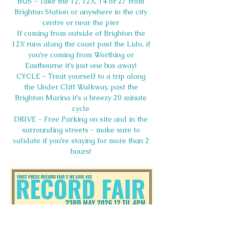
BUS - Take the 12, 12X, 14 or 27 from 
Brighton Station or anywhere in the city 
centre or near the pier 
If coming from outside of Brighton the 
12X runs along the coast past the Lido, if 
you’re coming from Worthing or 
Eastbourne it’s just one bus away! 
CYCLE - Treat yourself to a trip along 
the Under Cliff Walkway, past the 
Brighton Marina it’s a breezy 20 minute 
cycle 
DRIVE - Free Parking on site and in the 
surrounding streets - make sure to 
validate if you’re staying for more than 2 
hours! 