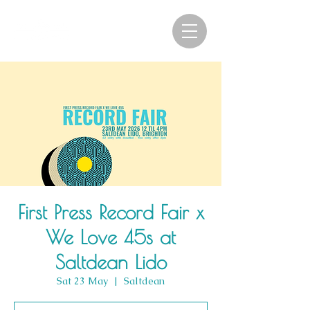
First Press Record Fair x
We Love 45s at
Saltdean Lido
Sat 23 May
  |  
Saltdean