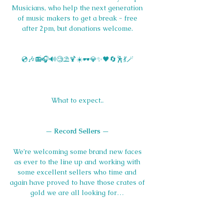
Musicians, who help the next generation 
of music makers to get a break - free 
after 2pm, but donations welcome. 
💿🎶📻🎧🔊🧐⛱️🍹☀️🕶️💎✨🖤🔄🕺💃🪄 
What to expect.. 
— 
Record Sellers 
— 
We’re welcoming some brand new faces 
as ever to the line up and working with 
some excellent sellers who time and 
again have proved to have those crates of 
gold we are all looking for… 