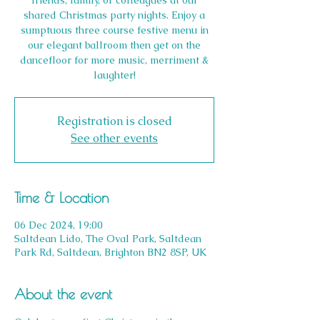
friends, family, or colleagues at our
shared Christmas party nights. Enjoy a
sumptuous three course festive menu in
our elegant ballroom then get on the
dancefloor for more music, merriment &
laughter!
Registration is closed
See other events
Time & Location
06 Dec 2024, 19:00
Saltdean Lido, The Oval Park, Saltdean
Park Rd, Saltdean, Brighton BN2 8SP, UK
About the event