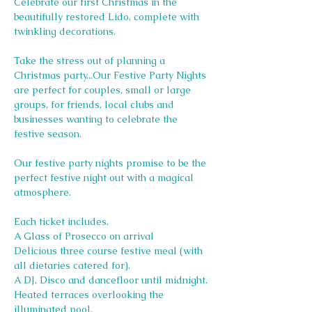
Celebrate our first Christmas in the 
beautifully restored Lido, complete with 
twinkling decorations.
Take the stress out of planning a 
Christmas party...Our Festive Party Nights 
are perfect for couples, small or large 
groups, for friends, local clubs and 
businesses wanting to celebrate the 
festive season.
Our festive party nights promise to be the 
perfect festive night out with a magical 
atmosphere.
Each ticket includes.
A Glass of Prosecco on arrival
Delicious three course festive meal (with 
all dietaries catered for).
A DJ, Disco and dancefloor until midnight.
Heated terraces overlooking the 
illuminated pool.