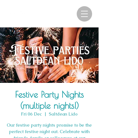
Festive Party Nights
(multiple nights!)
Fri 06 Dec
  |  
Saltdean Lido
Our festive party nights promise to be the
perfect festive night out. Celebrate with