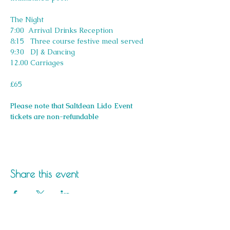
The Night
7:00  Arrival Drinks Reception
8:15   Three course festive meal served
9:30   DJ & Dancing
12.00 Carriages
£65
Please note that Saltdean Lido Event 
tickets are non-refundable
Share this event