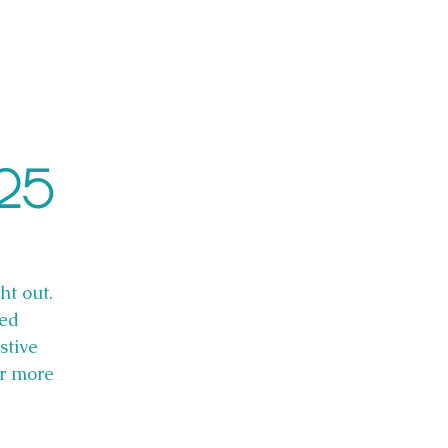
025
ht out.
red
stive
or more