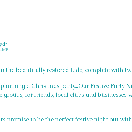
.pdf
14MB
n the beautifully restored Lido, complete with tw
 planning a Christmas party...Our Festive Party Ni
e groups, for friends, local clubs and businesses 
ts promise to be the perfect festive night out wit