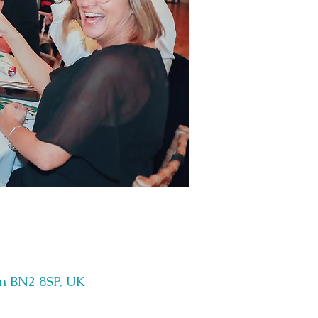
on BN2 8SP, UK