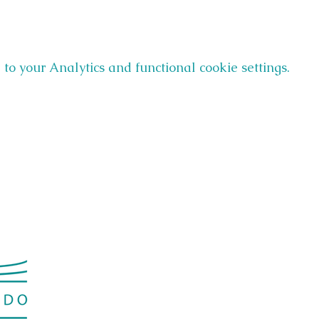
o your Analytics and functional cookie settings.