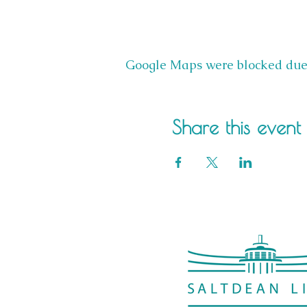
Google Maps were blocked due t
Share this event