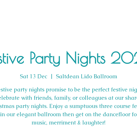
stive Party Nights 2
Sat 13 Dec
  |  
Saltdean Lido Ballroom
stive party nights promise to be the perfect festive nig
lebrate with friends, family, or colleagues at our sha
stmas party nights. Enjoy a sumptuous three course fe
n our elegant ballroom then get on the dancefloor f
music, merriment & laughter!