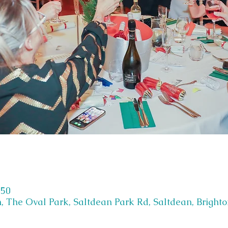
:50
, The Oval Park, Saltdean Park Rd, Saltdean, Bright