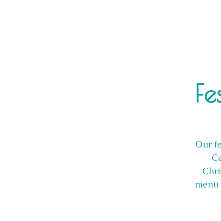
Fe
Our fe
Ce
Chri
menu i