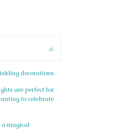
inkling decorations.
ghts are perfect for 
wanting to celebrate 
h a magical 