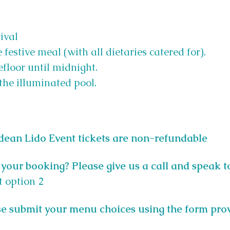
ival
 festive meal (with all dietaries catered for).
floor until midnight.
the illuminated pool.
tdean Lido Event tickets are non-refundable
your booking? Please give us a call and speak t
t option 2
e submit your menu choices using the form pro