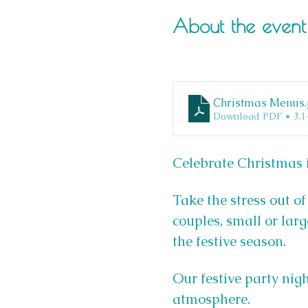
About the event
Christmas Menus
Download PDF • 3.
Celebrate Christmas i
Take the stress out of
couples, small or larg
the festive season.
Our festive party nigh
atmosphere.