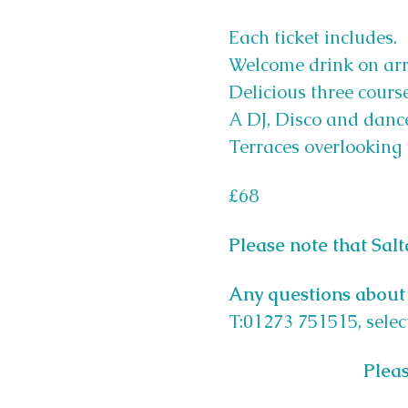
Each ticket includes.
Welcome drink on arr
Delicious three course
A DJ, Disco and dance
Terraces overlooking 
£68
Please note that Sal
Any questions about 
T:01273 751515, selec
Pleas