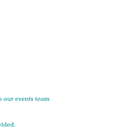
o our events team 
vided.