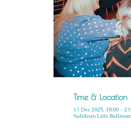
Time & Location
13 Dec 2025, 18:00 – 23
Saltdean Lido Ballroom