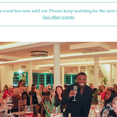
s event has now sold out. Please keep watching for the next 
See other events