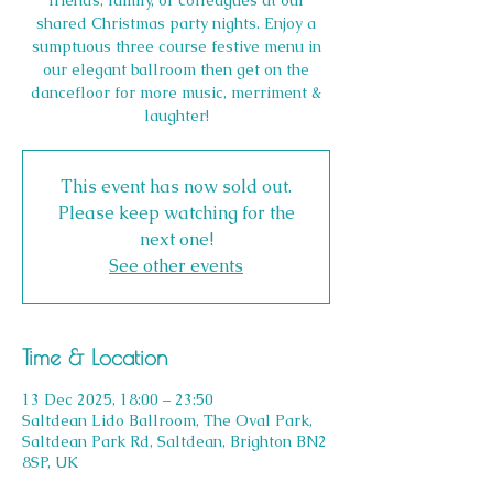
friends, family, or colleagues at our
shared Christmas party nights. Enjoy a
sumptuous three course festive menu in
our elegant ballroom then get on the
dancefloor for more music, merriment &
laughter!
This event has now sold out.
Please keep watching for the
next one!
See other events
Time & Location
13 Dec 2025, 18:00 – 23:50
Saltdean Lido Ballroom, The Oval Park,
Saltdean Park Rd, Saltdean, Brighton BN2
8SP, UK