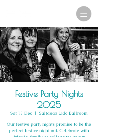
Festive Party Nights
2025
Sat 13 Dec
  |  
Saltdean Lido Ballroom
Our festive party nights promise to be the
perfect festive night out. Celebrate with