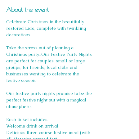
About the event
Celebrate Christmas in the beautifully 
restored Lido, complete with twinkling 
decorations.
Take the stress out of planning a 
Christmas party...Our Festive Party Nights 
are perfect for couples, small or large 
groups, for friends, local clubs and 
businesses wanting to celebrate the 
festive season.
Our festive party nights promise to be the 
perfect festive night out with a magical 
atmosphere.
Each ticket includes.
Welcome drink on arrival
Delicious three course festive meal (with 