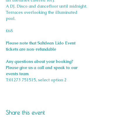
all dietaries catered for).
A DJ, Disco and dancefloor until midnight.
Terraces overlooking the illuminated 
pool.
£68
Please note that Saltdean Lido Event 
tickets are non-refundable
Any questions about your booking? 
Please give us a call and speak to our 
events team 
T:01273 751515, select option 2
Share this event