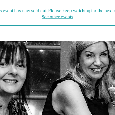
s event has now sold out. Please keep watching for the next 
See other events