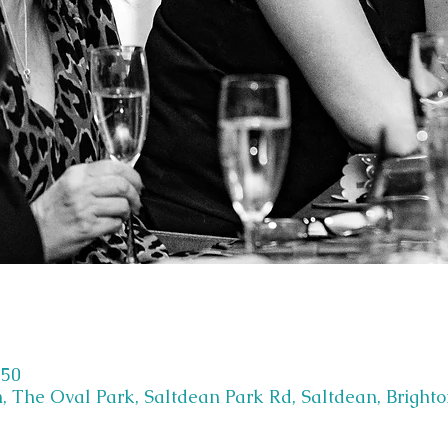
:50
, The Oval Park, Saltdean Park Rd, Saltdean, Bright