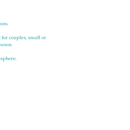
ons.
 for couples, small or 
eason.
osphere.