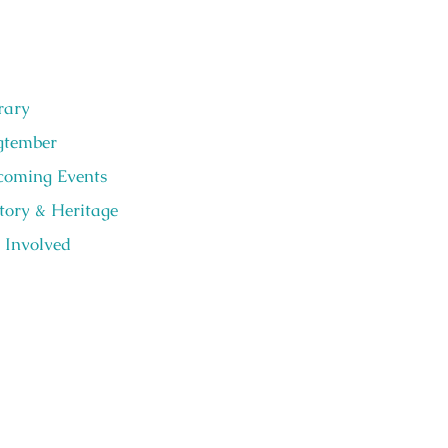
rary
gtember
oming Events
tory & Heritage
 Involved