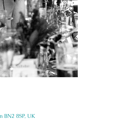
on BN2 8SP, UK