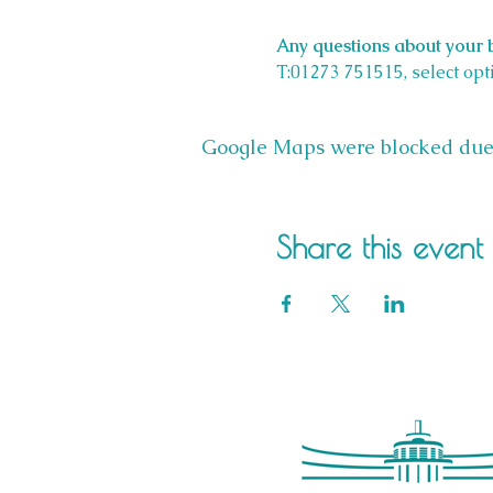
Any questions about your b
T:01273 751515, select opt
Google Maps were blocked due t
Share this event