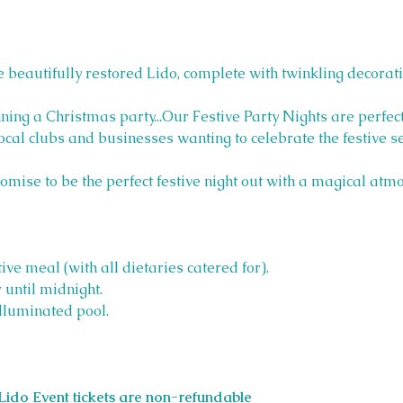
 beautifully restored Lido, complete with twinkling decorati
ning a Christmas party...Our Festive Party Nights are perfect
local clubs and businesses wanting to celebrate the festive s
romise to be the perfect festive night out with a magical atm
ive meal (with all dietaries catered for).
 until midnight.
lluminated pool.
Lido Event tickets are non-refundable