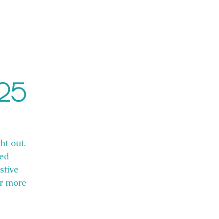
025
ht out.
red
stive
or more