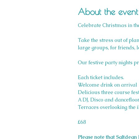
About the event
Celebrate Christmas in the
Take the stress out of plan
large groups, for friends, 
Our festive party nights p
Each ticket includes.
Welcome drink on arrival
Delicious three course fest
A DJ, Disco and dancefloor
Terraces overlooking the i
£68
Please note that Saltdean 