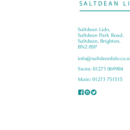
Saltdean Lido,
Saltdean Park Road,
Saltdean, Brighton,
BN2 8SP
info@saltdeanlido.co.u
Swim: 01273 069984
Main: 01273 751515