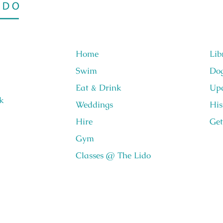
Home
Lib
Swim
Do
Eat & Drink
Upc
k
Weddings
His
Hire
Get
Gym
Classes @ The Lido