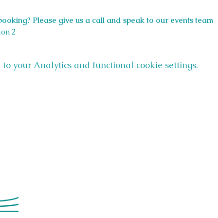
ooking? Please give us a call and speak to our events team 
ion 2
o your Analytics and functional cookie settings.