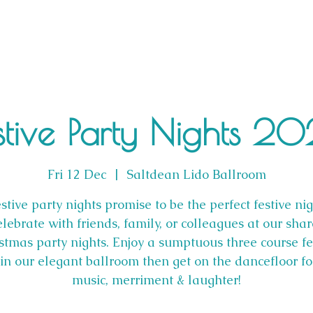
stive Party Nights 2
Fri 12 Dec
  |  
Saltdean Lido Ballroom
stive party nights promise to be the perfect festive nig
lebrate with friends, family, or colleagues at our sha
stmas party nights. Enjoy a sumptuous three course fe
n our elegant ballroom then get on the dancefloor f
music, merriment & laughter!