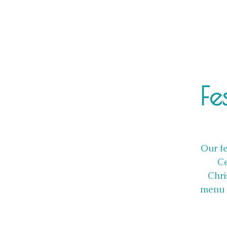
Fe
Our fe
Ce
Chri
menu i