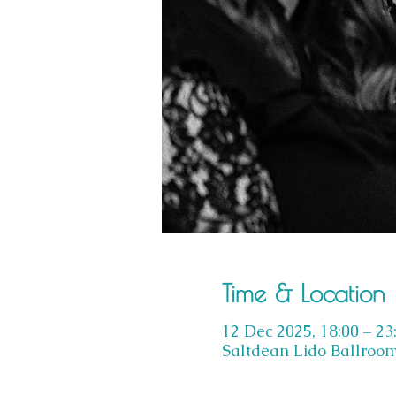
Time & Location
12 Dec 2025, 18:00 – 23
Saltdean Lido Ballroom