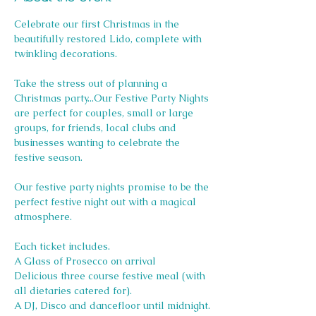
Celebrate our first Christmas in the 
beautifully restored Lido, complete with 
twinkling decorations.
Take the stress out of planning a 
Christmas party...Our Festive Party Nights 
are perfect for couples, small or large 
groups, for friends, local clubs and 
businesses wanting to celebrate the 
festive season.
Our festive party nights promise to be the 
perfect festive night out with a magical 
atmosphere.
Each ticket includes.
A Glass of Prosecco on arrival
Delicious three course festive meal (with 
all dietaries catered for).
A DJ, Disco and dancefloor until midnight.