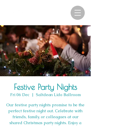
Festive Party Nights
Fri 06 Dec
  |  
Saltdean Lido Ballroom
Our festive party nights promise to be the
perfect festive night out. Celebrate with
friends, family, or colleagues at our
shared Christmas party nights. Enjoy a