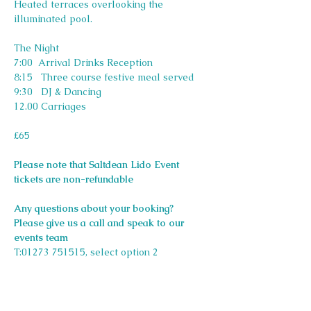
Heated terraces overlooking the 
illuminated pool.
The Night
7:00  Arrival Drinks Reception
8:15   Three course festive meal served
9:30   DJ & Dancing
12.00 Carriages
£65
Please note that Saltdean Lido Event 
tickets are non-refundable
Any questions about your booking? 
Please give us a call and speak to our 
events team 
T:01273 751515, select option 2