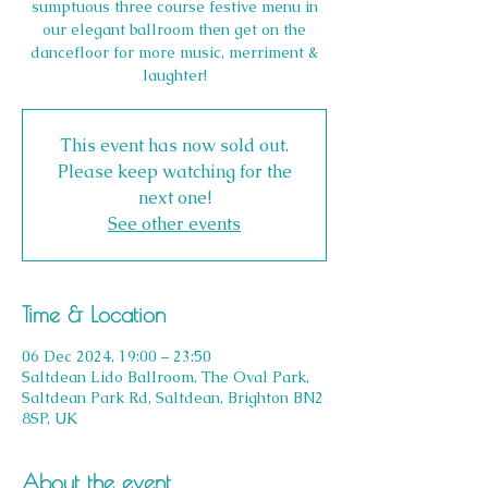
sumptuous three course festive menu in
our elegant ballroom then get on the
dancefloor for more music, merriment &
laughter!
This event has now sold out.
Please keep watching for the
next one!
See other events
Time & Location
06 Dec 2024, 19:00 – 23:50
Saltdean Lido Ballroom, The Oval Park,
Saltdean Park Rd, Saltdean, Brighton BN2
8SP, UK
About the event