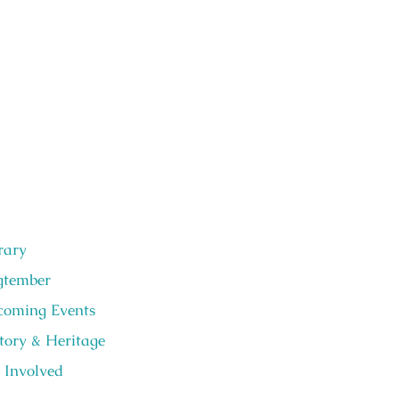
rary
gtember
oming Events
tory & Heritage
 Involved