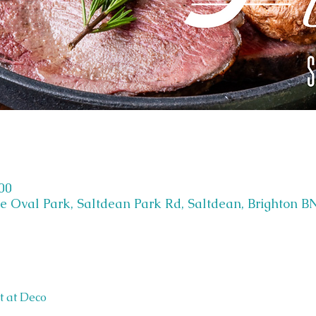
:00
e Oval Park, Saltdean Park Rd, Saltdean, Brighton B
t at Deco