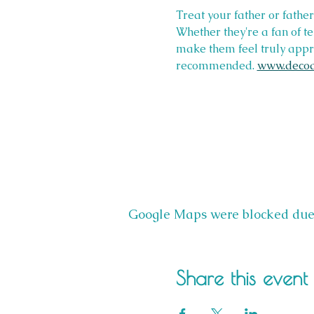
Treat your father or fathe
Whether they're a fan of t
make them feel truly appre
recommended. 
www.decoa
Google Maps were blocked due t
Share this event