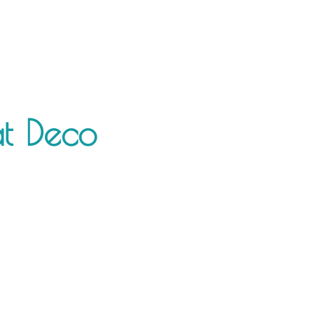
at Deco