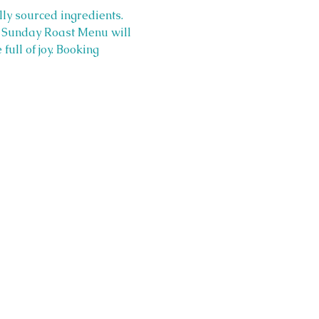
lly sourced ingredients. 
r  Sunday Roast Menu will 
ull of joy. Booking 