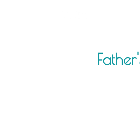
Father