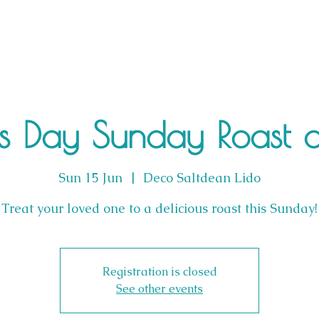
's Day Sunday Roast 
Sun 15 Jun
  |  
Deco Saltdean Lido
Treat your loved one to a delicious roast this Sunday!
Registration is closed
See other events