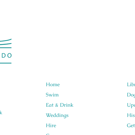
Home
Lib
Swim
Do
Eat & Drink
Upc
k
Weddings
His
Hire
Get