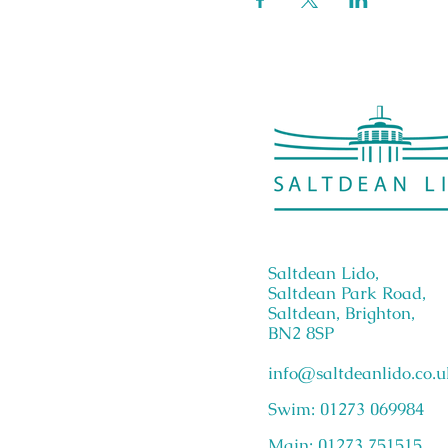
Saltdean Lido,
Saltdean Park Road,
Saltdean, Brighton,
BN2 8SP
info@saltdeanlido.co.u
Swim: 01273 069984
Main: 01273 751515