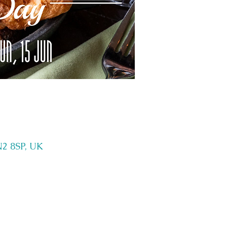
N2 8SP, UK