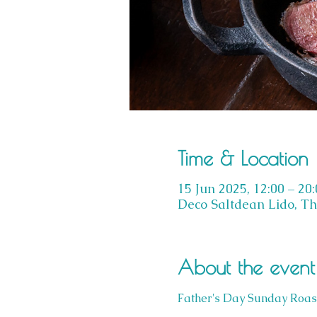
Time & Location
15 Jun 2025, 12:00 – 20
Deco Saltdean Lido, Th
About the event
Father's Day Sunday Roas