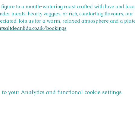
r figure to a mouth-watering roast crafted with love and loca
ender meats, hearty veggies, or rich, comforting flavours, ou
ciated. Join us for a warm, relaxed atmosphere and a plate f
tsaltdeanlido.co.uk/bookings
o your Analytics and functional cookie settings.