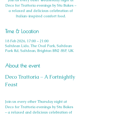
Join us every other Wednesday night at
Deco for Trattoria evenings by Stu Bakes –
a relaxed and delicious celebration of
Italian-inspired comfort food.
Time & Location
18 Feb 2026, 17:00 – 21:00
Saltdean Lido, The Oval Park, Saltdean
Park Rd, Saltdean, Brighton BN2 8SP, UK
About the event
Deco Trattoria – A Fortnightly 
Feast
Join us every other Thursday night at 
Deco for Trattoria evenings by Stu Bakes 
– a relaxed and delicious celebration of 