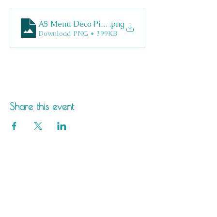
A5 Menu Deco Pizza
.png
Download PNG • 399KB
Share this event