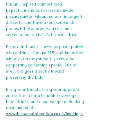
Italian-inspired comfort food.
Expect a menu full of freshly made 
pizzas, pastas, vibrant salads, indulgent 
desserts, and flavour-packed small 
plates, all prepared with care and 
served in our stylish Art Deco setting.
Enjoy a full meal – pizza or pasta paired 
with a drink – for just £15, and know that 
while you treat yourself, you're also 
supporting something special, 20% of 
every bill goes directly toward 
preserving the Lido! 
Bring your friends, bring your appetite, 
and settle in for a beautiful evening of 
food, drinks, and good company. Booking 
recommended: 
www.decoatsaltdeanlido.co.uk/bookings