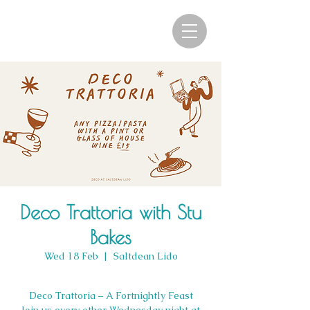
Deco Trattoria with Stu
Bakes
Wed 18 Feb
  |  
Saltdean Lido
Deco Trattoria – A Fortnightly Feast