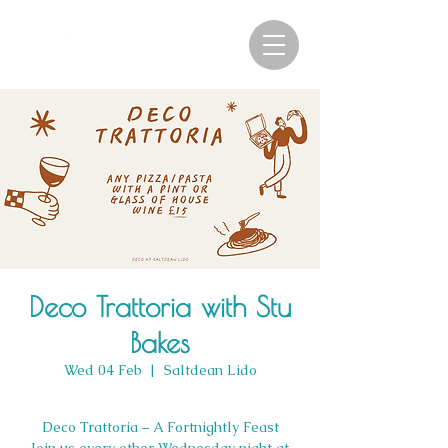
Deco Trattoria with Stu
Bakes
Wed 04 Feb
  |  
Saltdean Lido
Deco Trattoria – A Fortnightly Feast