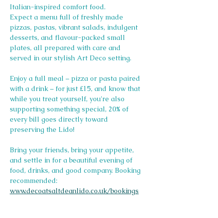
Italian-inspired comfort food.
Expect a menu full of freshly made 
pizzas, pastas, vibrant salads, indulgent 
desserts, and flavour-packed small 
plates, all prepared with care and 
served in our stylish Art Deco setting.
Enjoy a full meal – pizza or pasta paired 
with a drink – for just £15, and know that 
while you treat yourself, you're also 
supporting something special, 20% of 
every bill goes directly toward 
preserving the Lido! 
Bring your friends, bring your appetite, 
and settle in for a beautiful evening of 
food, drinks, and good company. Booking 
recommended: 
www.decoatsaltdeanlido.co.uk/bookings