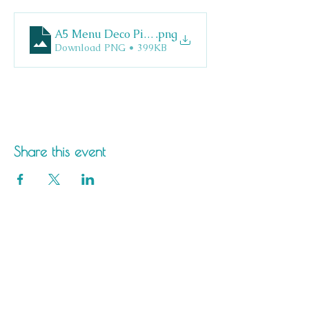
A5 Menu Deco Pizza
.png
Download PNG • 399KB
Share this event