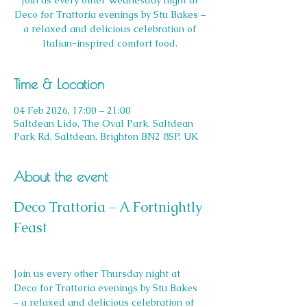
Join us every other Wednesday night at
Deco for Trattoria evenings by Stu Bakes –
a relaxed and delicious celebration of
Italian-inspired comfort food.
Time & Location
04 Feb 2026, 17:00 – 21:00
Saltdean Lido, The Oval Park, Saltdean
Park Rd, Saltdean, Brighton BN2 8SP, UK
About the event
Deco Trattoria – A Fortnightly 
Feast
Join us every other Thursday night at 
Deco for Trattoria evenings by Stu Bakes 
– a relaxed and delicious celebration of 