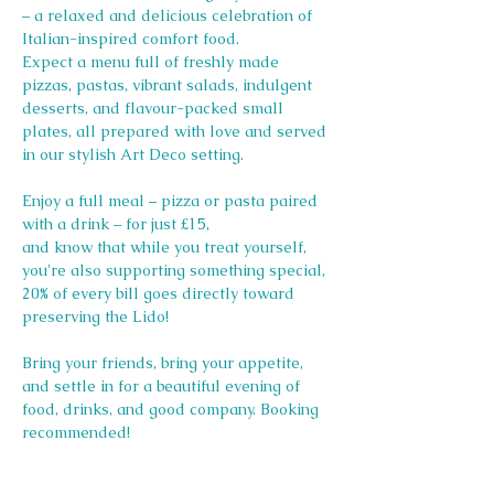
– a relaxed and delicious celebration of 
Italian-inspired comfort food.
Expect a menu full of freshly made 
pizzas, pastas, vibrant salads, indulgent 
desserts, and flavour-packed small 
plates, all prepared with love and served 
in our stylish Art Deco setting.
Enjoy a full meal – pizza or pasta paired 
with a drink – for just £15, 
and know that while you treat yourself, 
you're also supporting something special, 
20% of every bill goes directly toward 
preserving the Lido! 
Bring your friends, bring your appetite, 
and settle in for a beautiful evening of 
food, drinks, and good company. Booking 
recommended!