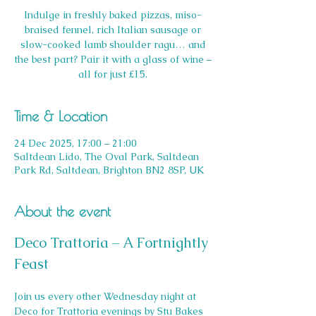
Indulge in freshly baked pizzas, miso-
braised fennel, rich Italian sausage or
slow-cooked lamb shoulder ragu… and
the best part? Pair it with a glass of wine –
all for just £15.
Time & Location
24 Dec 2025, 17:00 – 21:00
Saltdean Lido, The Oval Park, Saltdean
Park Rd, Saltdean, Brighton BN2 8SP, UK
About the event
Deco Trattoria – A Fortnightly 
Feast
Join us every other Wednesday night at 
Deco for Trattoria evenings by Stu Bakes 