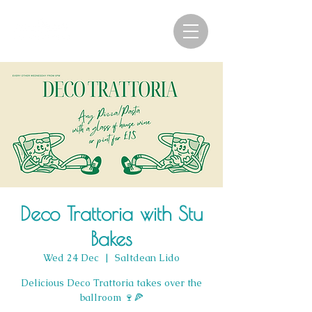
Deco Trattoria with Stu
Bakes
Wed 24 Dec
  |  
Saltdean Lido
Delicious Deco Trattoria takes over the
ballroom 🍷🍕