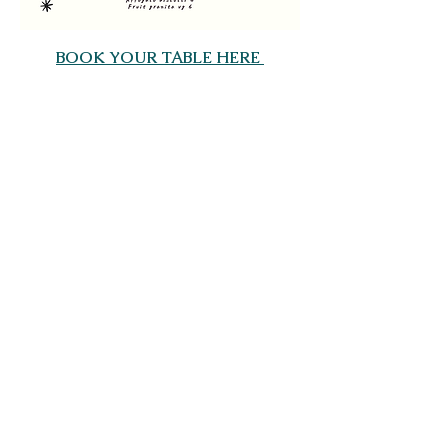
BOOK YOUR TABLE HERE 
Share this event
Saltdean Lido,